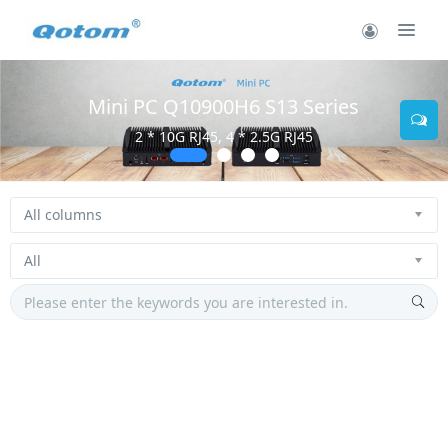
Mini PC Q10900H6 S13 Series
2 * 10G RJ45, 4 * 2.5G RJ45