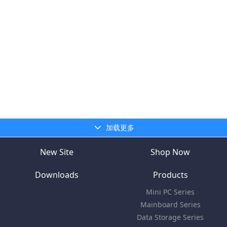
加载更多
New Site
Shop Now
Downloads
Products
Mini PC Series
Mainboard Series
Data Storage Series