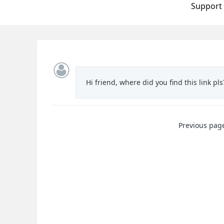
Support
Hi friend, where did you find this link pls?
Previous pag