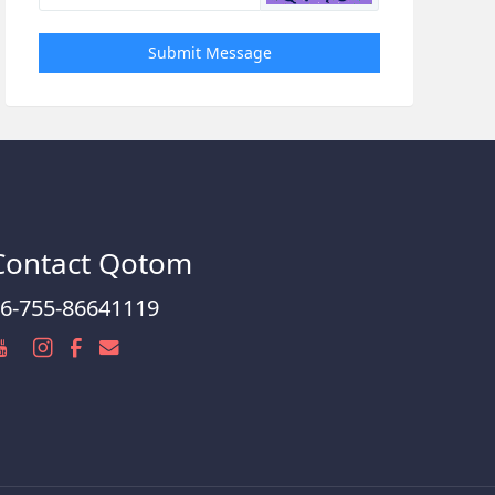
Submit Message
Contact Qotom
6-755-86641119