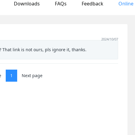
Downloads
FAQs
Feedback
Online
2024/10/07
 That link is not ours, pls ignore it, thanks.
e
1
Next page