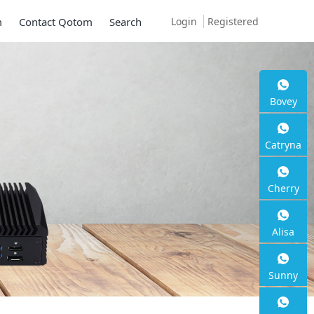
Login
Registered
m
Contact Qotom
Search
Bovey
Catryna
Cherry
Alisa
Sunny