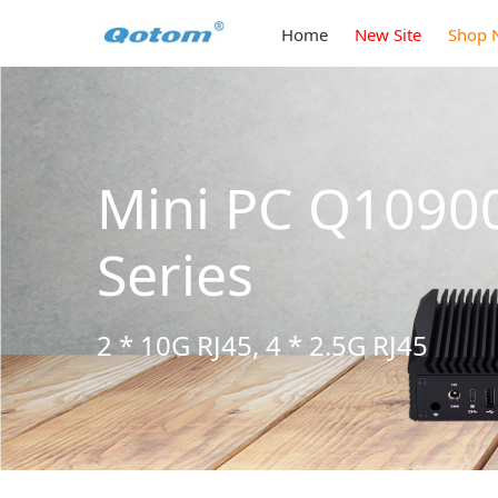
Home
New Site
Shop 
Mini PC Q1090
Series
2 * 10G RJ45, 4 * 2.5G RJ45