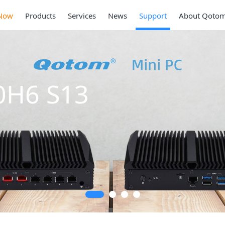
Now
Products
Services
News
Support
About Qoto
0H6 S13