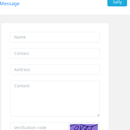
Sally
 Message