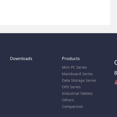
Downloads
Products
Mini PC Series
8
Mainboard Series
Data Storage Series
OPS Series
Industrial Tablets
Others
Comparison