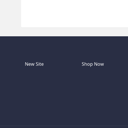
New Site
Shop Now