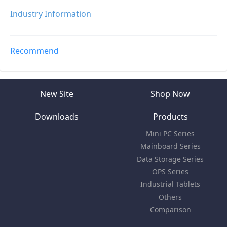
Industry Information
Recommend
New Site
Shop Now
Downloads
Products
Mini PC Series
Mainboard Series
Data Storage Series
OPS Series
Industrial Tablets
Others
Comparison