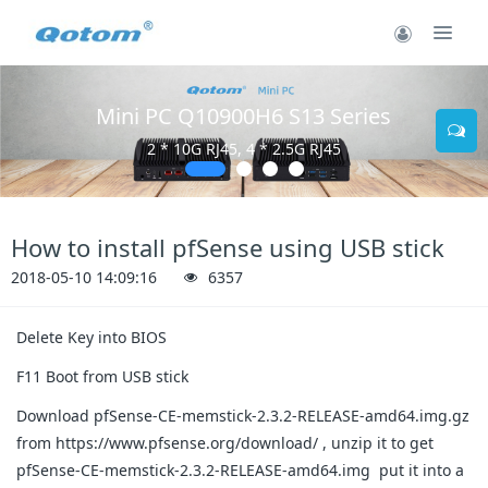
Mini PC Q10900H6 S13 Series
2 * 10G RJ45, 4 * 2.5G RJ45
How to install pfSense using USB stick
2018-05-10 14:09:16
6357
Delete Key into BIOS
F11 Boot from USB stick
Download pfSense-CE-memstick-2.3.2-RELEASE-amd64.img.gz
from https://www.pfsense.org/download/ , unzip it to get
pfSense-CE-memstick-2.3.2-RELEASE-amd64.img put it into a