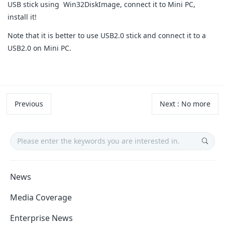
USB stick using Win32DiskImage, connect it to Mini PC,
install it!
Note that it is better to use USB2.0 stick and connect it to a
USB2.0 on Mini PC.
Previous
Next
:
No more
News
Media Coverage
Enterprise News