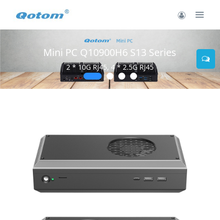
Mini PC Q10900H6 S13 Series
2 * 10G RJ45, 4 * 2.5G RJ45