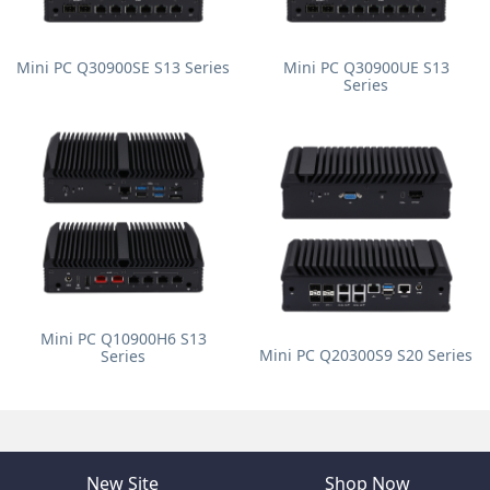
Mini PC Q30900SE S13 Series
Mini PC Q30900UE S13
Series
Mini PC Q10900H6 S13
Mini PC Q20300S9 S20 Series
Series
New Site
Shop Now