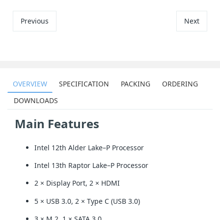
Previous
Next
OVERVIEW
SPECIFICATION
PACKING
ORDERING
DOWNLOADS
Main Features
Intel 12th Alder Lake–P Processor
Intel 13th Raptor Lake–P Processor
2 × Display Port, 2 × HDMI
5 × USB 3.0, 2 × Type C (USB 3.0)
3 × M.2, 1 × SATA 3.0