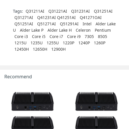
Tags:
Q31211AI
Q31221AI
Q31231AI
Q31251AI
Q31271AI
Q41231AI Q41251AI
Q41271OAI
Q51251AI
Q51271AI
Q51291AI
Intel
Alder Lake
U
Alder Lake P
Alder Lake H
Celeron
Pentium
Core i3
Core i5
Core i7
Core i9
7305
8505
1215U
1235U
1255U
1220P
1240P
1260P
12450H
12650H
12900H
Recommend