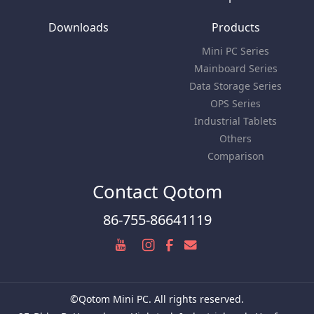
Downloads
Products
Mini PC Series
Mainboard Series
Data Storage Series
OPS Series
Industrial Tablets
Others
Comparison
Contact Qotom
86-755-86641119
©Qotom Mini PC. All rights reserved.