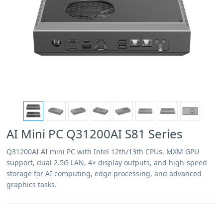
AI Mini PC Q31200AI S81 Series
Q31200AI AI mini PC with Intel 12th/13th CPUs, MXM GPU
support, dual 2.5G LAN, 4× display outputs, and high-speed
storage for AI computing, edge processing, and advanced
graphics tasks.