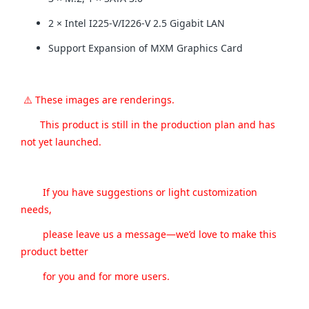
2 × Intel I225-V/I226-V 2.5 Gigabit LAN
Support Expansion of MXM Graphics Card
⚠️ These images are renderings.
This product is still in the production plan and has
not yet launched.
If you have suggestions or light customization
needs,
please leave us a message—we’d love to make this
product better
for you and for more users.