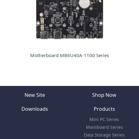
Motherboard MB6U40A-1100 Series
New Site
Shop Now
Downloads
Products
Mini PC Series
Mainboard Series
Data Storage Series