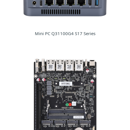
Mini PC Q31100G4 S17 Series