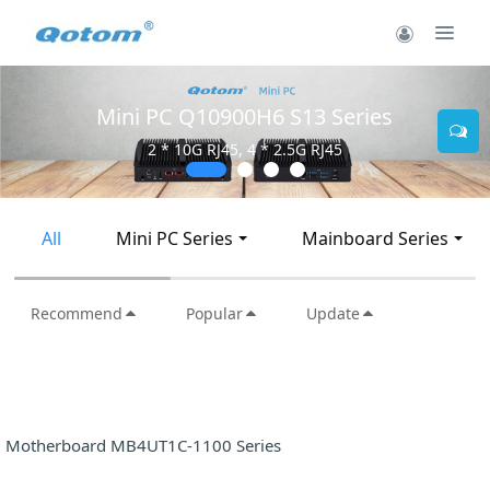
Mini PC Q10900H6 S13 Series
2 * 10G RJ45, 4 * 2.5G RJ45
All
Mini PC Series
Mainboard Series
Recommend
Popular
Update
Motherboard MB4UT1C-1100 Series