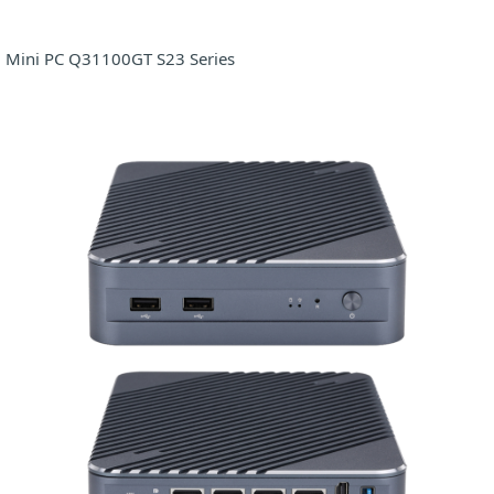
Mini PC Q31100GT S23 Series