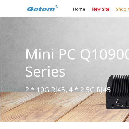
Home
New Site
Shop 
Mini PC Q1090
Series
2 * 10G RJ45, 4 * 2.5G RJ45