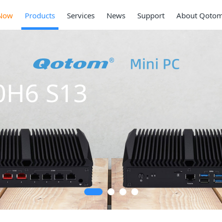
Now
Products
Services
News
Support
About Qoto
0H6 S13