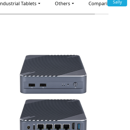
Sally
Industrial Tablets
Others
Comparison