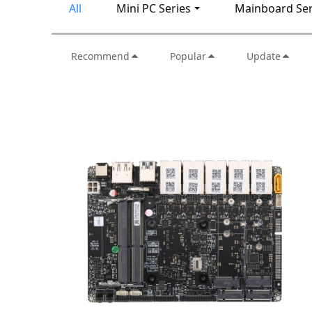
All
Mini PC Series
Mainboard Ser
Recommend
Popular
Update