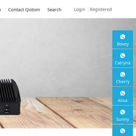
Login
Registered
m
Contact Qotom
Search
Bovey
Catryna
Cherry
Alisa
Sunny