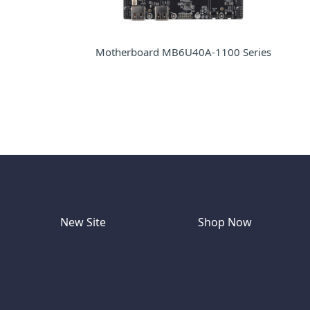
Motherboard MB6U40A-1100 Series
New Site
Shop Now