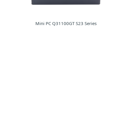
Mini PC Q31100GT S23 Series