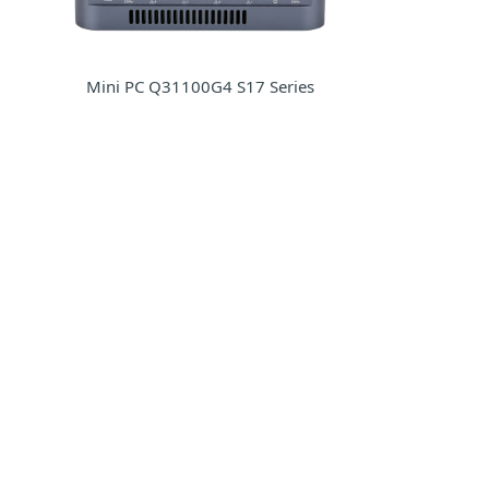
Mini PC Q31100G4 S17 Series