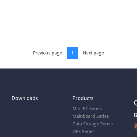
Previous page
1
Next page
Downloads
Products
Mini PC Series
8
Mainboard Series
Data Storage Series
OPS Series