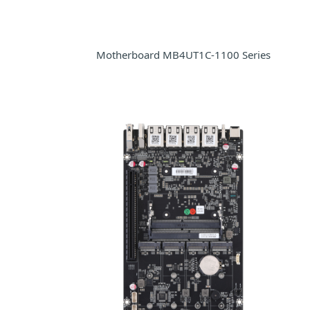
Motherboard MB4UT1C-1100 Series