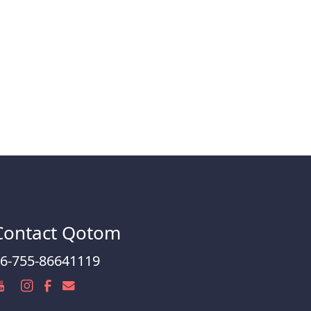
Contact Qotom
6-755-86641119