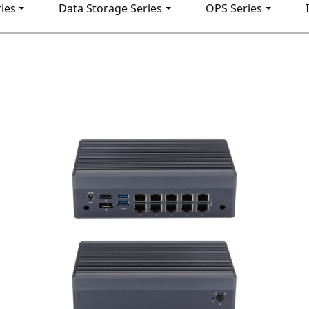
ies
Data Storage Series
OPS Series