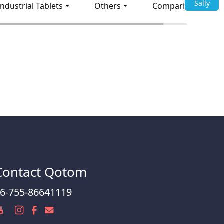
Sally
Industrial Tablets
Others
Comparison
Contact Qotom
6-755-86641119