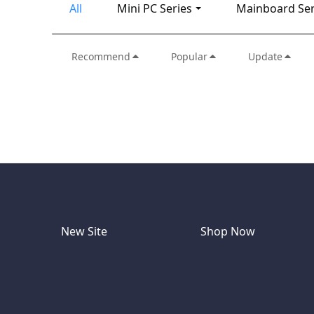
All
Mini PC Series
Mainboard Ser
Recommend
Popular
Update
New Site
Shop Now