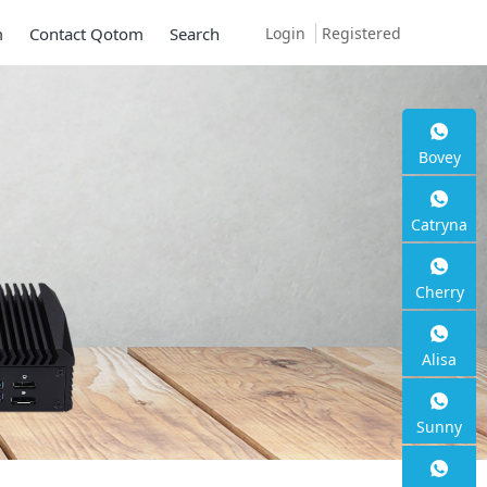
Login
Registered
m
Contact Qotom
Search
Bovey
Catryna
Cherry
Alisa
Sunny