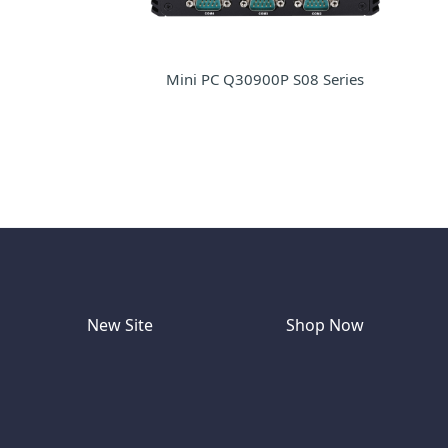
Mini PC Q30900P S08 Series
New Site
Shop Now