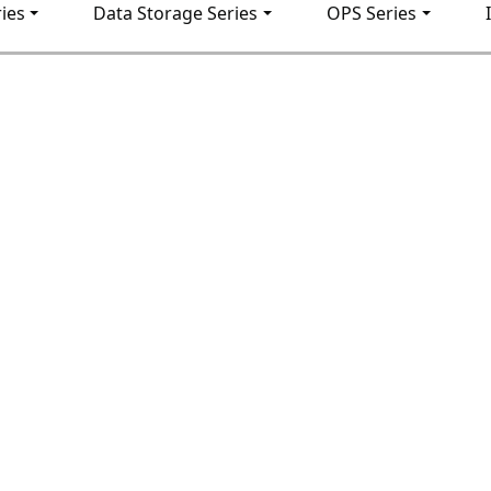
ies
Data Storage Series
OPS Series