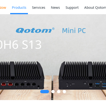
Now
Products
Services
News
Support
About Qoto
0H6 S13