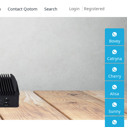
Login
Registered
m
Contact Qotom
Search
Bovey
Catryna
Cherry
Alisa
Sunny