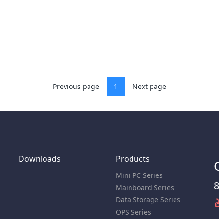
Previous page
1
Next page
Downloads
Products
Mini PC Series
8
Mainboard Series
Data Storage Series
OPS Series