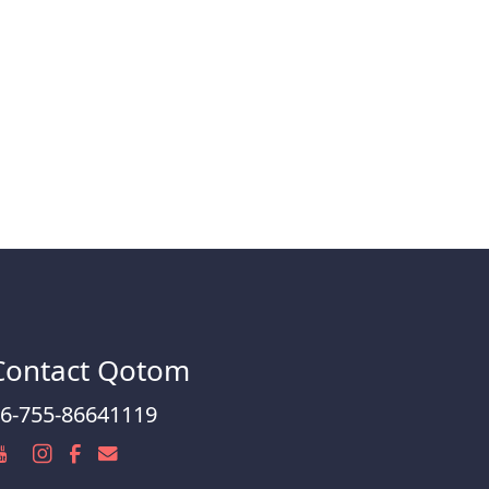
Contact Qotom
6-755-86641119