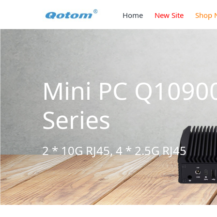
Home
New Site
Shop 
Mini PC Q1090
Series
2 * 10G RJ45, 4 * 2.5G RJ45