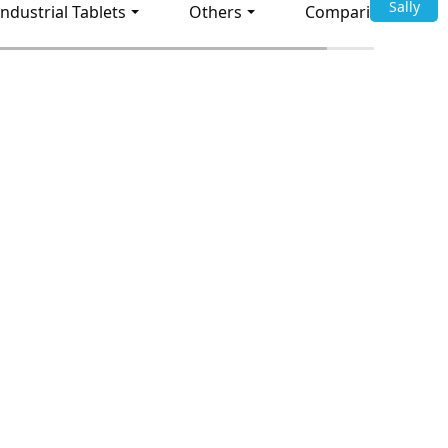
Sally
Industrial Tablets
Others
Comparison