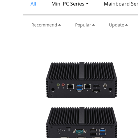
All
Mini PC Series
Mainboard Ser
Recommend
Popular
Update