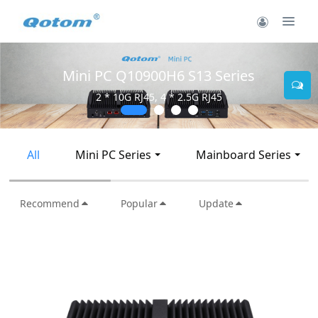
Mini PC Q10900H6 S13 Series
2 * 10G RJ45, 4 * 2.5G RJ45
All
Mini PC Series
Mainboard Series
Recommend
Popular
Update