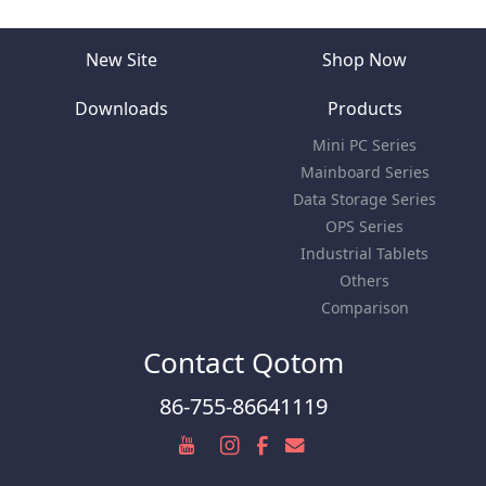
New Site
Shop Now
Downloads
Products
Mini PC Series
Mainboard Series
Data Storage Series
OPS Series
Industrial Tablets
Others
Comparison
Contact Qotom
86-755-86641119