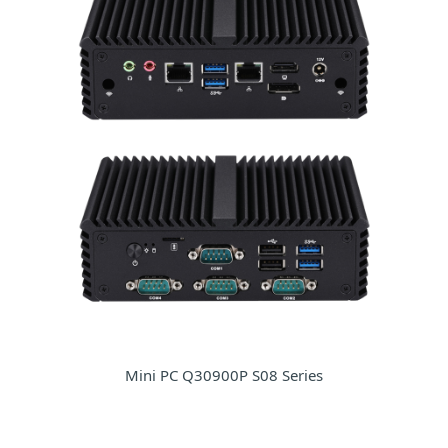
Mini PC Q30900P S08 Series