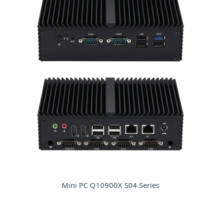
Mini PC Q10900X S04 Series