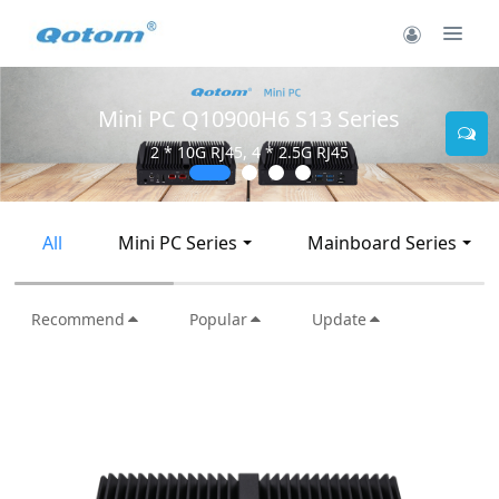
Mini PC Q10900H6 S13 Series
2 * 10G RJ45, 4 * 2.5G RJ45
All
Mini PC Series
Mainboard Series
Recommend
Popular
Update