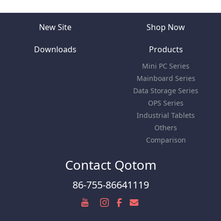
New Site
Shop Now
Downloads
Products
Mini PC Series
Mainboard Series
Data Storage Series
OPS Series
Industrial Tablets
Others
Comparison
Contact Qotom
86-755-86641119