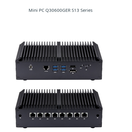
Mini PC Q30600GER S13 Series