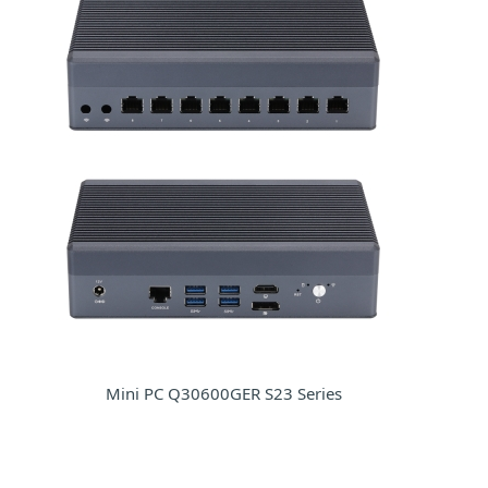
Mini PC Q30600GER S23 Series