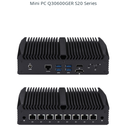
Mini PC Q30600GER S20 Series