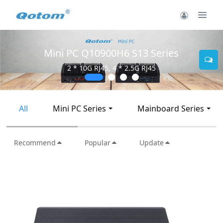
Mini PC Q30900SE S13 Series
2 * 10G SFP+, 6 * 2.5G RJ45
All
Mini PC Series
Mainboard Series
Recommend
Popular
Update