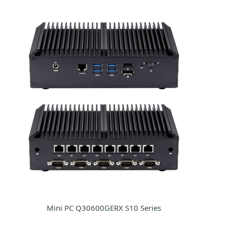
Mini PC Q30600GERX S10 Series