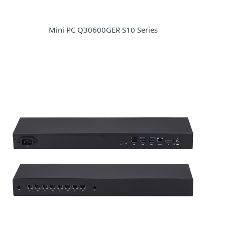
Mini PC Q30600GER S10 Series