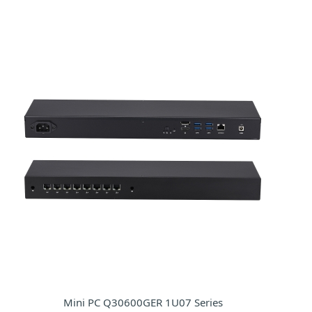
Mini PC Q30600GER 1U07 Series