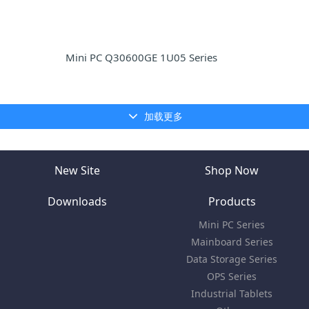
Mini PC Q30600GE 1U05 Series
加载更多
New Site
Shop Now
Downloads
Products
Mini PC Series
Mainboard Series
Data Storage Series
OPS Series
Industrial Tablets