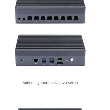
Mini PC Q30600GER3 S23 Series