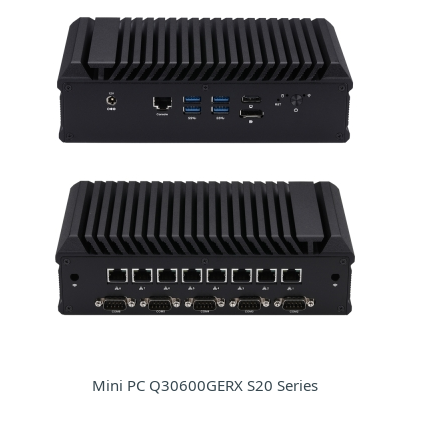
Mini PC Q30600GERX S20 Series