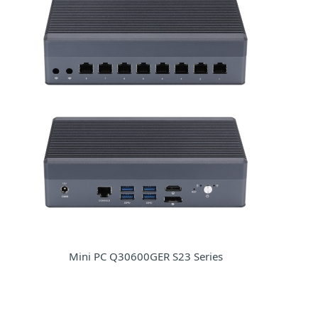
Mini PC Q30600GER S23 Series