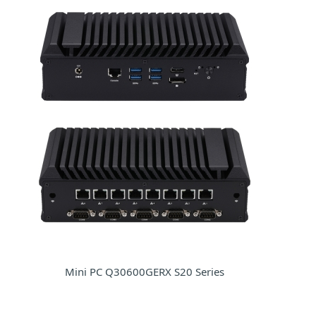
Mini PC Q30600GERX S20 Series