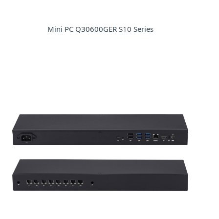
Mini PC Q30600GER S10 Series