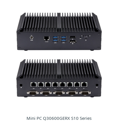
Mini PC Q30600GERX S10 Series