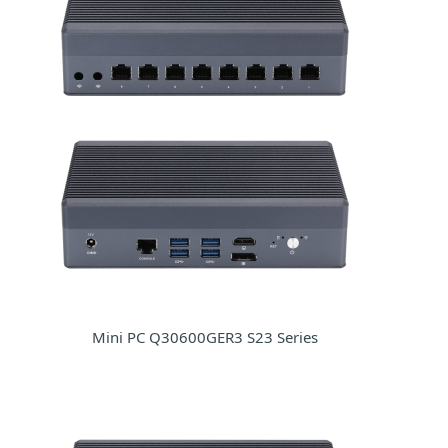
Mini PC Q30600GER3 S23 Series