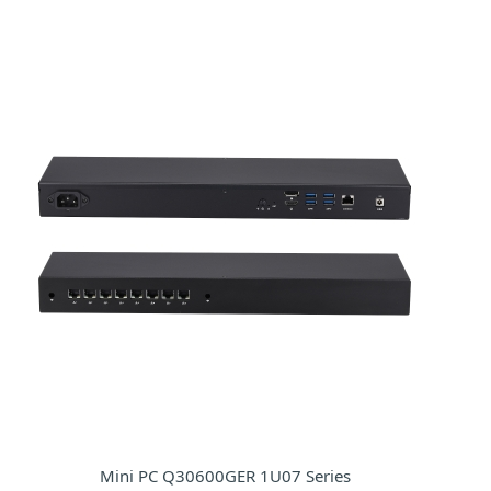
Mini PC Q30600GER 1U07 Series