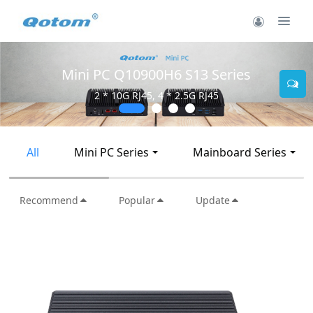
Mini PC Q30900SE S13 Series
2 * 10G SFP+, 6 * 2.5G RJ45
All
Mini PC Series
Mainboard Series
Recommend
Popular
Update