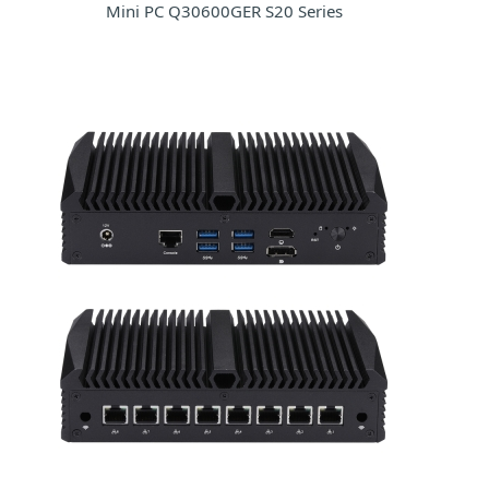
Mini PC Q30600GER S20 Series