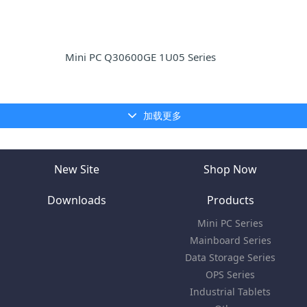
Mini PC Q30600GE 1U05 Series
加载更多
New Site
Shop Now
Downloads
Products
Mini PC Series
Mainboard Series
Data Storage Series
OPS Series
Industrial Tablets