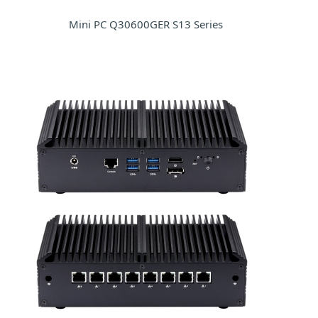
Mini PC Q30600GER S13 Series