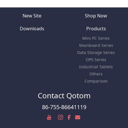
New Site
Shop Now
Downloads
Products
Mini PC Series
Mainboard Series
Data Storage Series
OPS Series
Industrial Tablets
Others
Comparison
Contact Qotom
86-755-86641119