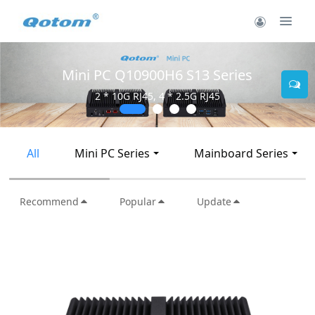
Mini PC Q10900H6 S13 Series
2 * 10G RJ45, 4 * 2.5G RJ45
All
Mini PC Series
Mainboard Series
Recommend
Popular
Update