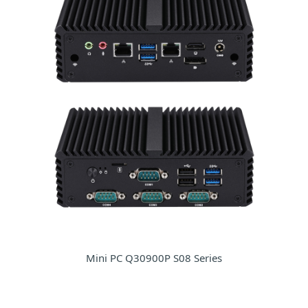
Mini PC Q30900P S08 Series