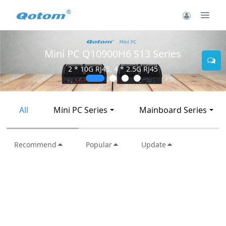
Mini PC Q10900H6 S13 Series
2 * 10G RJ45, 4 * 2.5G RJ45
All
Mini PC Series
Mainboard Series
Recommend
Popular
Update