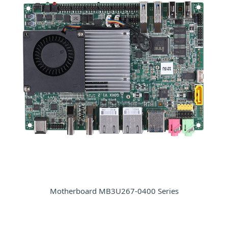
Motherboard MB3U267-0400 Series