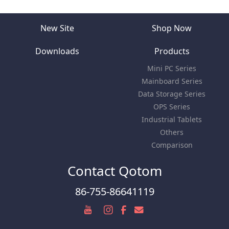
New Site
Shop Now
Downloads
Products
Mini PC Series
Mainboard Series
Data Storage Series
OPS Series
Industrial Tablets
Others
Comparison
Contact Qotom
86-755-86641119