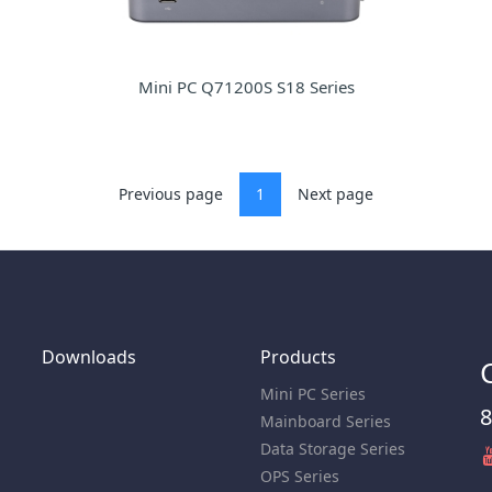
Mini PC Q71200S S18 Series
Previous page
1
Next page
Downloads
Products
Mini PC Series
8
Mainboard Series
Data Storage Series
OPS Series