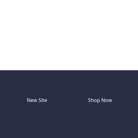
New Site
Shop Now