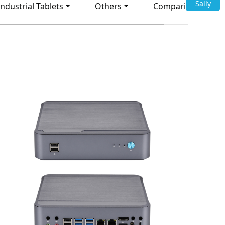
Sally
Industrial Tablets
Others
Comparison