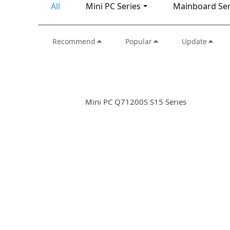
All
Mini PC Series
Mainboard Ser
Recommend
Popular
Update
Mini PC Q71200S S15 Series