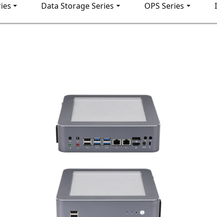
ies
Data Storage Series
OPS Series