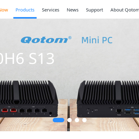
Now
Products
Services
News
Support
About Qoto
0H6 S13