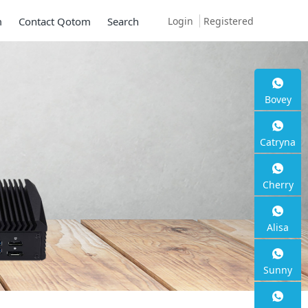
Login
Registered
m
Contact Qotom
Search
Bovey
Catryna
Cherry
Alisa
Sunny