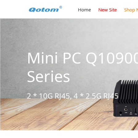
Home
New Site
Shop 
Mini PC Q1090
Series
2 * 10G RJ45, 4 * 2.5G RJ45