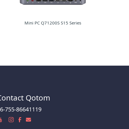
Mini PC Q71200S S15 Series
Contact Qotom
6-755-86641119