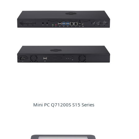
Mini PC Q71200S S15 Series