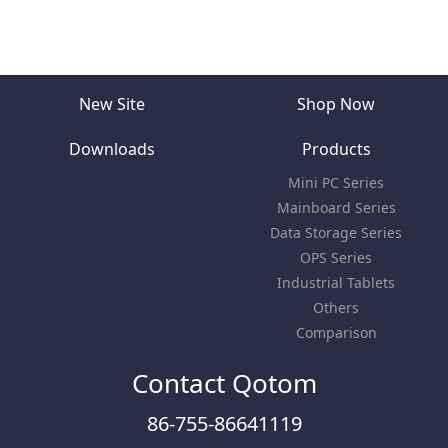
New Site
Shop Now
Downloads
Products
Mini PC Series
Mainboard Series
Data Storage Series
OPS Series
Industrial Tablets
Others
Comparison
Contact Qotom
86-755-86641119