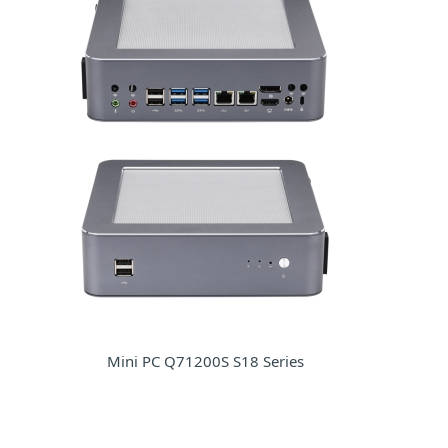
Mini PC Q71200S S18 Series