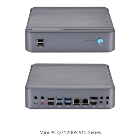
Mini PC Q71200S S15 Series