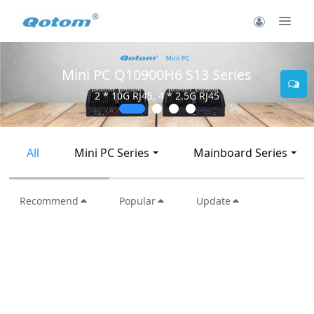
Mini PC Q10900H6 S13 Series
2 * 10G RJ45, 4 * 2.5G RJ45
All
Mini PC Series
Mainboard Series
Recommend
Popular
Update