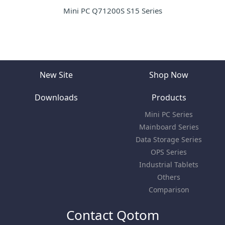
Mini PC Q71200S S15 Series
New Site
Shop Now
Downloads
Products
Mini PC Series
Mainboard Series
Data Storage Series
OPS Series
Industrial Tablets
Others
Comparison
Contact Qotom