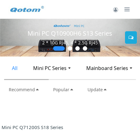
Mini PC Q10900H6 S13 Series
2 * 10G RJ45, 4 * 2.5G RJ45
All
Mini PC Series
Mainboard Series
Recommend
Popular
Update
Mini PC Q71200S S18 Series