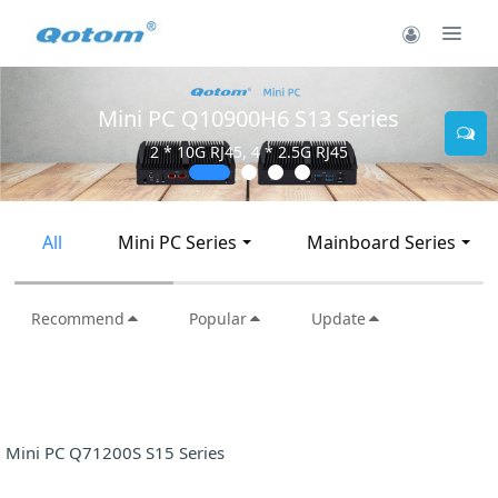
Mini PC Q10900H6 S13 Series
2 * 10G RJ45, 4 * 2.5G RJ45
All
Mini PC Series
Mainboard Series
Recommend
Popular
Update
Mini PC Q71200S S15 Series