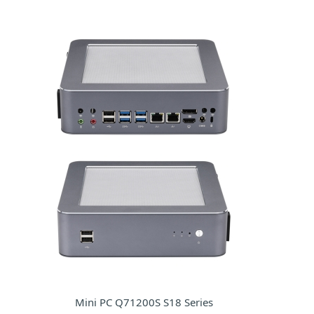
Mini PC Q71200S S18 Series