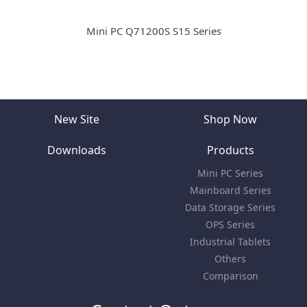
Mini PC Q71200S S15 Series
New Site
Shop Now
Downloads
Products
Mini PC Series
Mainboard Series
Data Storage Series
OPS Series
Industrial Tablets
Others
Comparison