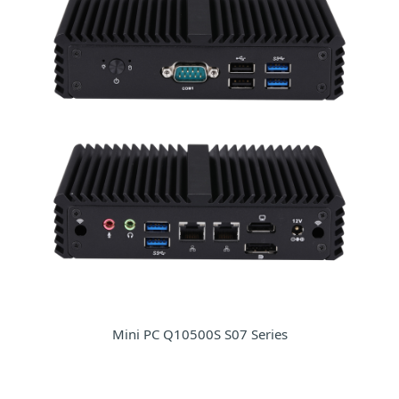
Mini PC Q10500S S07 Series