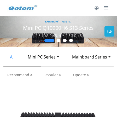
Mini PC Q10900H6 S13 Series
2 * 10G RJ45, 4 * 2.5G RJ45
All
Mini PC Series
Mainboard Series
Recommend
Popular
Update