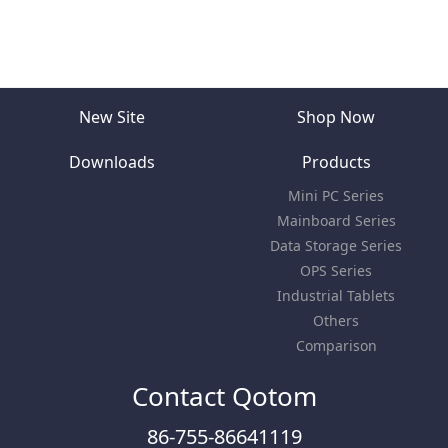
New Site
Shop Now
Downloads
Products
Mini PC Series
Mainboard Series
Data Storage Series
OPS Series
Industrial Tablets
Others
Comparison
Contact Qotom
86-755-86641119