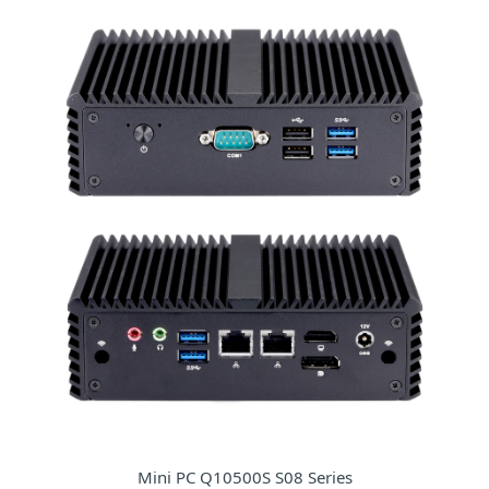
Mini PC Q10500S S08 Series