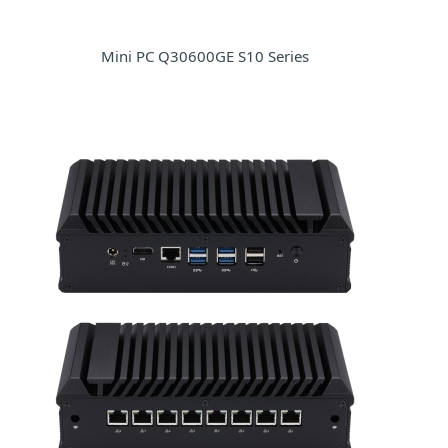
Mini PC Q30600GE S10 Series