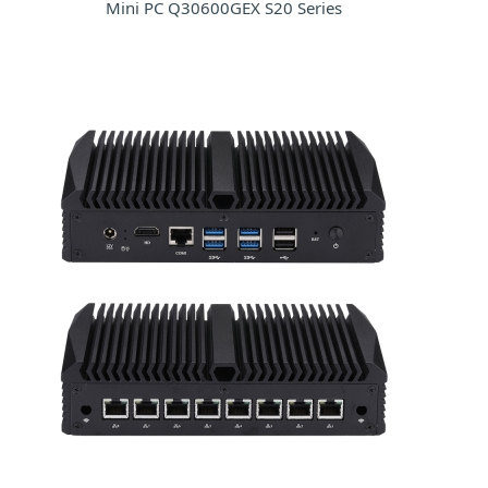
Mini PC Q30600GEX S20 Series