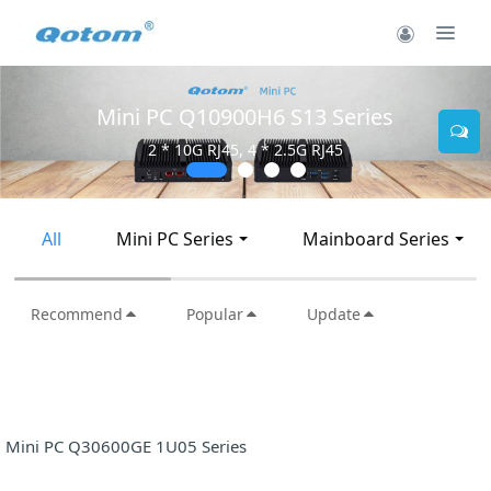
Mini PC Q10900H6 S13 Series
2 * 10G RJ45, 4 * 2.5G RJ45
All
Mini PC Series
Mainboard Series
Recommend
Popular
Update
Mini PC Q30600GE 1U05 Series