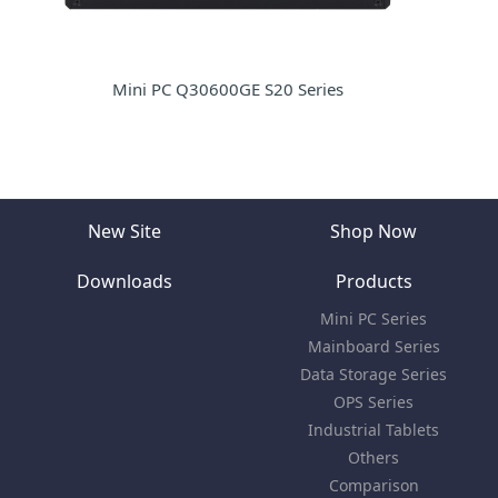
Mini PC Q30600GE S20 Series
New Site
Shop Now
Downloads
Products
Mini PC Series
Mainboard Series
Data Storage Series
OPS Series
Industrial Tablets
Others
Comparison