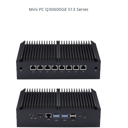
Mini PC Q30600GE S13 Series