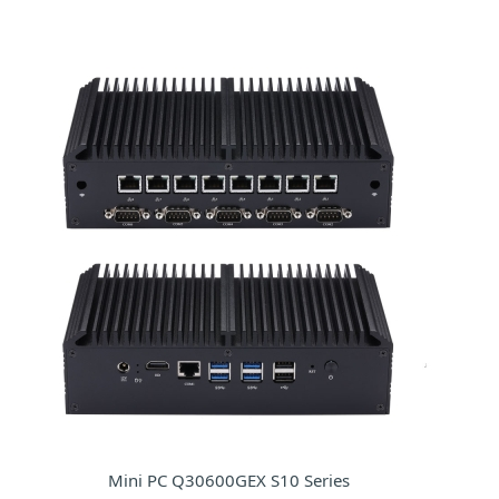
Mini PC Q30600GEX S10 Series