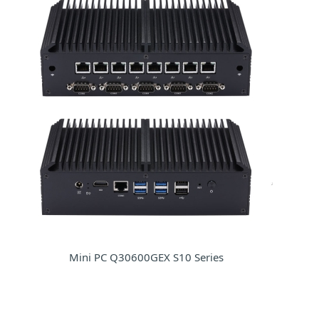
Mini PC Q30600GEX S10 Series