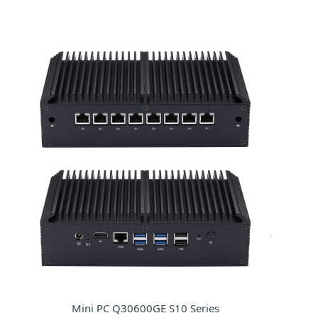
Mini PC Q30600GE S10 Series