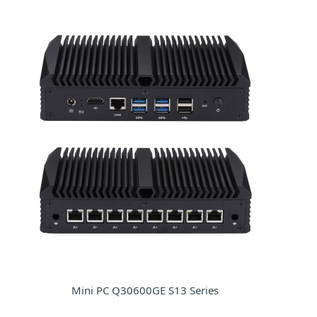
Mini PC Q30600GE S13 Series