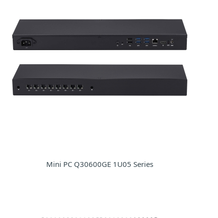
Mini PC Q30600GE 1U05 Series