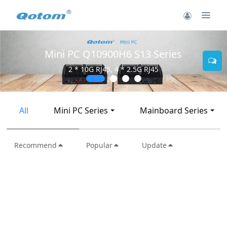
Mini PC Q10900H6 S13 Series
2 * 10G RJ45, 4 * 2.5G RJ45
All
Mini PC Series
Mainboard Series
Recommend
Popular
Update