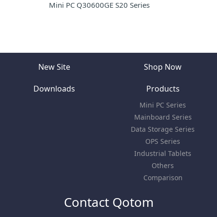
Mini PC Q30600GE S20 Series
New Site
Shop Now
Downloads
Products
Mini PC Series
Mainboard Series
Data Storage Series
OPS Series
Industrial Tablets
Others
Comparison
Contact Qotom