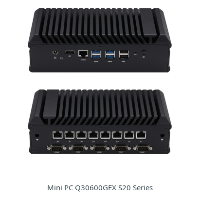
Mini PC Q30600GEX S20 Series