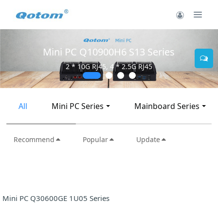
Mini PC Q10900H6 S13 Series
2 * 10G RJ45, 4 * 2.5G RJ45
All
Mini PC Series
Mainboard Series
Recommend
Popular
Update
Mini PC Q30600GE 1U05 Series