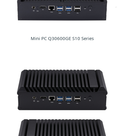
Mini PC Q30600GE S10 Series