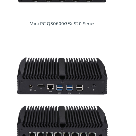
Mini PC Q30600GEX S20 Series