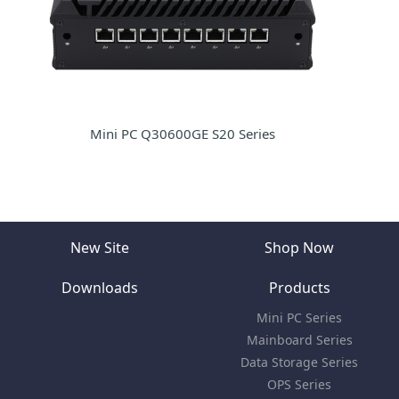
Mini PC Q30600GE S20 Series
New Site
Shop Now
Downloads
Products
Mini PC Series
Mainboard Series
Data Storage Series
OPS Series