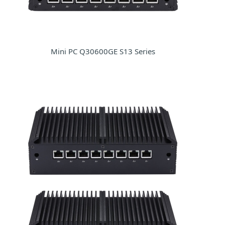
Mini PC Q30600GE S13 Series