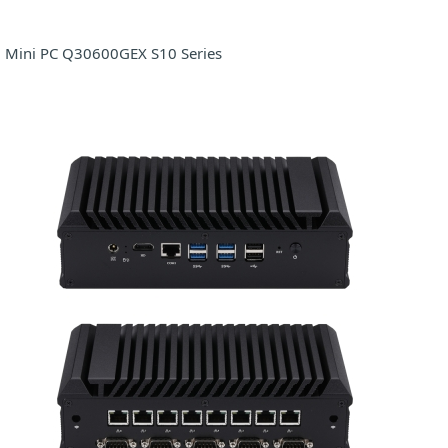
Mini PC Q30600GEX S10 Series