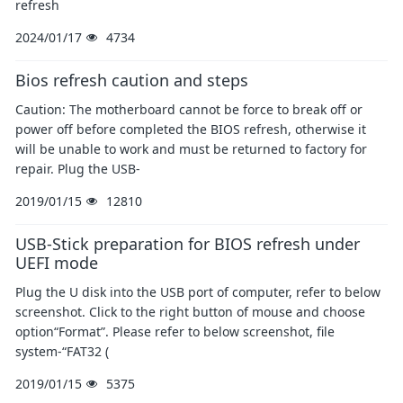
refresh
2024/01/17
4734
Bios refresh caution and steps
Caution: The motherboard cannot be force to break off or
power off before completed the BIOS refresh, otherwise it
will be unable to work and must be returned to factory for
repair. Plug the USB-
2019/01/15
12810
USB-Stick preparation for BIOS refresh under
UEFI mode
Plug the U disk into the USB port of computer, refer to below
screenshot. Click to the right button of mouse and choose
option“Format”. Please refer to below screenshot, file
system-“FAT32 (
2019/01/15
5375