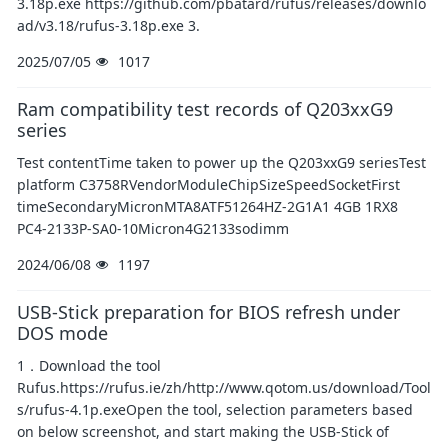
3.18p.exe https://github.com/pbatard/rufus/releases/downlo
ad/v3.18/rufus-3.18p.exe 3.
2025/07/05
1017
Ram compatibility test records of Q203xxG9
series
Test contentTime taken to power up the Q203xxG9 seriesTest
platform C3758RVendorModuleChipSizeSpeedSocketFirst
timeSecondaryMicronMTA8ATF51264HZ-2G1A1 4GB 1RX8
PC4-2133P-SA0-10Micron4G2133sodimm
2024/06/08
1197
USB-Stick preparation for BIOS refresh under
DOS mode
1．Download the tool
Rufus.https://rufus.ie/zh/http://www.qotom.us/download/Tool
s/rufus-4.1p.exeOpen the tool, selection parameters based
on below screenshot, and start making the USB-Stick of