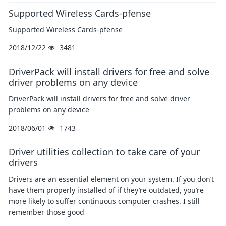
Supported Wireless Cards-pfense
Supported Wireless Cards-pfense
2018/12/22
3481
DriverPack will install drivers for free and solve
driver problems on any device
DriverPack will install drivers for free and solve driver
problems on any device
2018/06/01
1743
Driver utilities collection to take care of your
drivers
Drivers are an essential element on your system. If you don’t
have them properly installed of if they’re outdated, you’re
more likely to suffer continuous computer crashes. I still
remember those good