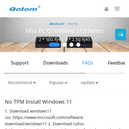
Mini PC Q10900H6 S13 Series
2 * 10G RJ45, 4 * 2.5G RJ45
Support
Downloads
FAQs
Feedback
Recommend
Popular
Update
No TPM Install Windows 11
1. Download windows11
iso https://www.microsoft.com/software-
download/windows11 2. Download rufus-