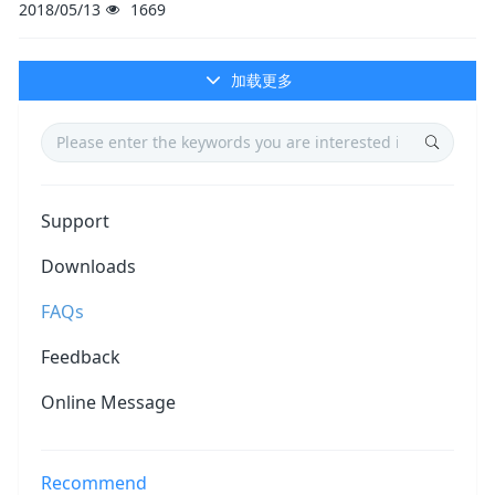
2018/05/13
1669
加载更多
Support
Downloads
FAQs
Feedback
Online Message
Recommend