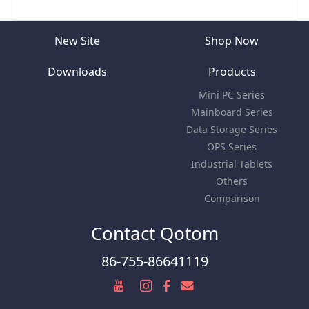
New Site
Shop Now
Downloads
Products
Mini PC Series
Mainboard Series
Data Storage Series
OPS Series
Industrial Tablets
Others
Comparison
Contact Qotom
86-755-86641119