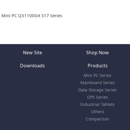
Mini PC Q31100G4 S17 Series
New Site
Shop Now
Downloads
Products
Mini PC Series
Mainboard Series
Data Storage Series
OPS Series
Industrial Tablets
Others
Comparison