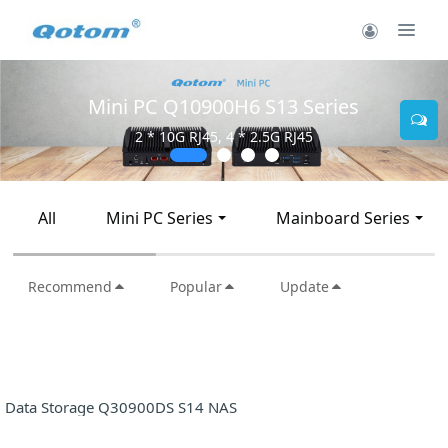
Mini PC Q10900H6 S13 Series
2 * 10G RJ45, 4 * 2.5G RJ45
All
Mini PC Series
Mainboard Series
Recommend
Popular
Update
Data Storage Q30900DS S14 NAS