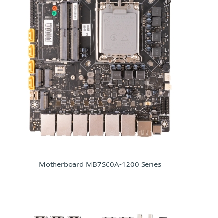
Motherboard MB7S60A-1200 Series