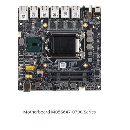
Motherboard MB5S647-0700 Series