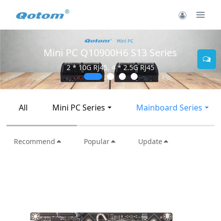
Mini PC Q10900H6 S13 Series
2 * 10G RJ45, 4 * 2.5G RJ45
All
Mini PC Series
Mainboard Series
Recommend
Popular
Update