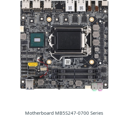
Motherboard MB5S247-0700 Series