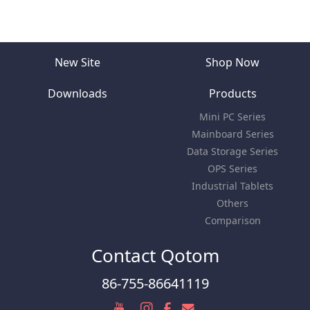
New Site
Shop Now
Downloads
Products
Mini PC Series
Mainboard Series
Data Storage Series
OPS Series
Industrial Tablets
Others
Comparison
Contact Qotom
86-755-86641119