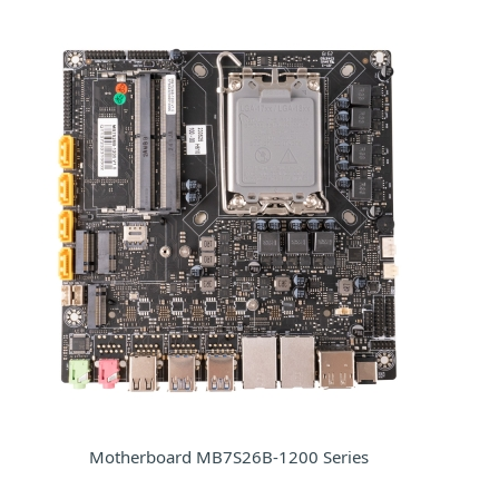
Motherboard MB7S26B-1200 Series