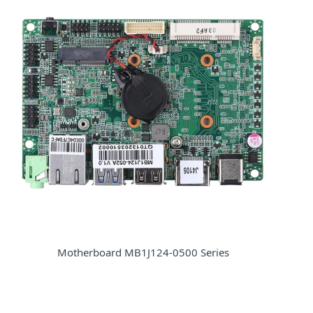
Motherboard MB1J124-0500 Series