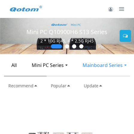
Mini PC Q10900H6 S13 Series
2 * 10G RJ45, 4 * 2.5G RJ45
All
Mini PC Series
Mainboard Series
Recommend
Popular
Update