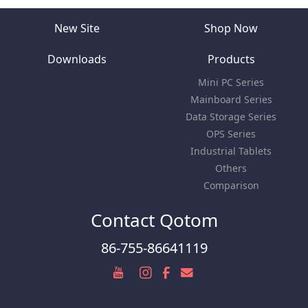
New Site
Shop Now
Downloads
Products
Mini PC Series
Mainboard Series
Data Storage Series
OPS Series
Industrial Tablets
Others
Comparison
Contact Qotom
86-755-86641119