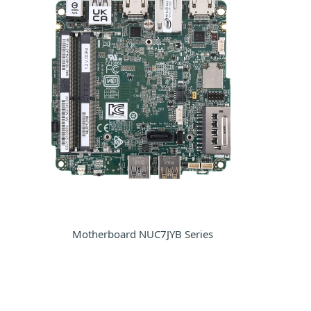
Motherboard NUC7JYB Series