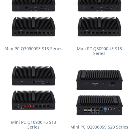
Mini PC Q30900SE S13 Series
Mini PC Q30900UE S13
Series
Mini PC Q10900H6 S13
Series
Mini PC Q20300S9 S20 Series