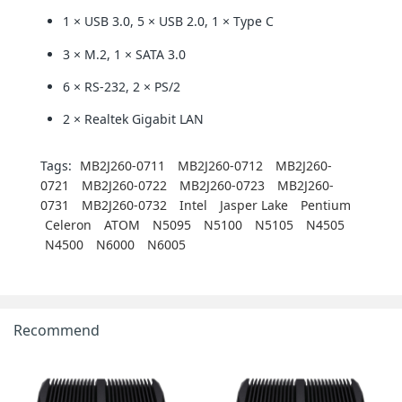
1 × USB 3.0, 5 × USB 2.0, 1 × Type C
3 × M.2, 1 × SATA 3.0
6 × RS-232, 2 × PS/2
2 × Realtek Gigabit LAN
Tags:
MB2J260-0711
MB2J260-0712
MB2J260-
0721
MB2J260-0722
MB2J260-0723
MB2J260-
0731
MB2J260-0732
Intel
Jasper Lake
Pentium
Celeron
ATOM
N5095
N5100
N5105
N4505
N4500
N6000
N6005
Recommend