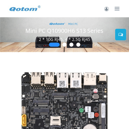
Mini PC Q10900H6 S13 Series
2 * 10G RJ45, 4 * 2.5G RJ45