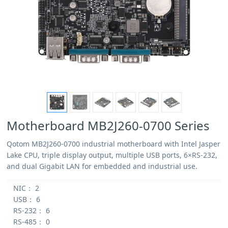
Motherboard MB2J260-0700 Series
Qotom MB2J260-0700 industrial motherboard with Intel Jasper
Lake CPU, triple display output, multiple USB ports, 6×RS-232,
and dual Gigabit LAN for embedded and industrial use.
NIC：
2
USB：
6
RS-232：
6
RS-485：
0