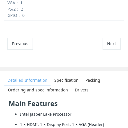
VGA：
1
PS/2：
2
GPIO：
0
Previous
Next
Detailed Information
Specification
Packing
Ordering and spec information
Drivers
Main Features
Intel Jasper Lake Processor
1 × HDMI, 1 × Display Port, 1 × VGA (Header)