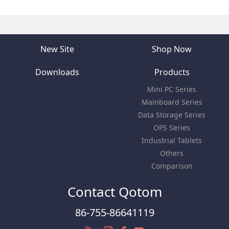
New Site
Shop Now
Downloads
Products
Mini PC Series
Mainboard Series
Data Storage Series
OPS Series
Industrial Tablets
Others
Comparison
Contact Qotom
86-755-86641119