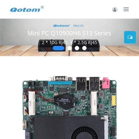
Mini PC Q10900H6 S13 Series
2 * 10G RJ45, 4 * 2.5G RJ45