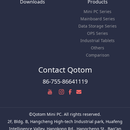
Downloads
Products
Mini PC Series
Mainboard Series
Data Storage Series
OPS Series
Industrial Tablets
Others
Comparison
Contact Qotom
86-755-86641119
©Qotom Mini PC. All rights reserved.
2F, Bldg. B, Hangcheng High-tech Industrial park, Huafeng
Intelligence Valley, Hangkong Rd., Hangcheng St., Bao''an