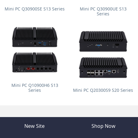
Mini PC Q30900SE S13 Series
Mini PC Q30900UE S13
Series
Mini PC Q10900H6 S13
Series
Mini PC Q20300S9 S20 Series
New Site
Shop Now