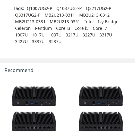
Tags:
Q1007UG2-P
Q1037UG2-P
Q3217UG2-P
Q3317UG2-P
MB2U213-0311
MB2U213-0312
MB2U213-0331
MB2U213-0351
Intel
Ivy Bridge
Celeron
Pentium
Core i3
Core i5
Core i7
1007U
1017U
1037U
3217U
3227U
3317U
3427U
3337U
3537U
Recommend