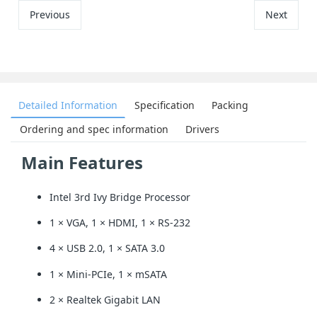
Previous
Next
Detailed Information
Specification
Packing
Ordering and spec information
Drivers
Main Features
Intel 3rd Ivy Bridge Processor
1 × VGA, 1 × HDMI, 1 × RS-232
4 × USB 2.0, 1 × SATA 3.0
1 × Mini-PCIe, 1 × mSATA
2 × Realtek Gigabit LAN