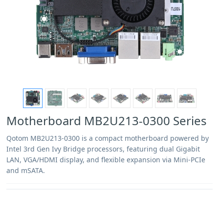
Motherboard MB2U213-0300 Series
Qotom MB2U213-0300 is a compact motherboard powered by
Intel 3rd Gen Ivy Bridge processors, featuring dual Gigabit
LAN, VGA/HDMI display, and flexible expansion via Mini-PCIe
and mSATA.