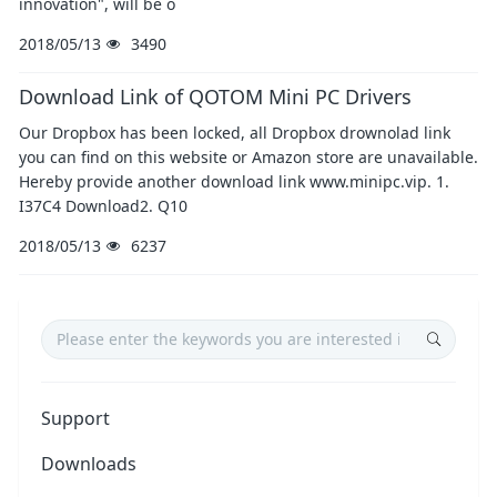
innovation", will be o
2018/05/13
3490
Download Link of QOTOM Mini PC Drivers
Our Dropbox has been locked, all Dropbox drownolad link
you can find on this website or Amazon store are unavailable.
Hereby provide another download link www.minipc.vip. 1.
I37C4 Download2. Q10
2018/05/13
6237
Support
Downloads