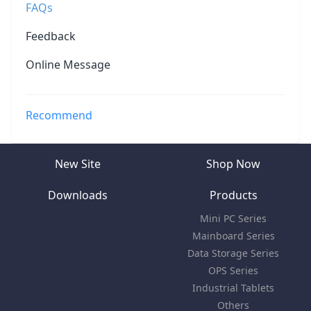
FAQs
Feedback
Online Message
Recommend
New Site
Shop Now
Downloads
Products
Mini PC Series
Mainboard Series
Data Storage Series
OPS Series
Industrial Tablets
Others