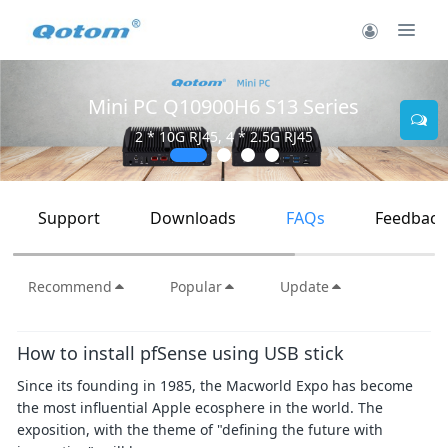
Mini PC Q10900H6 S13 Series
2 * 10G RJ45, 4 * 2.5G RJ45
Support
Downloads
FAQs
Feedback
Recommend
Popular
Update
How to install pfSense using USB stick
Since its founding in 1985, the Macworld Expo has become
the most influential Apple ecosphere in the world. The
exposition, with the theme of "defining the future with