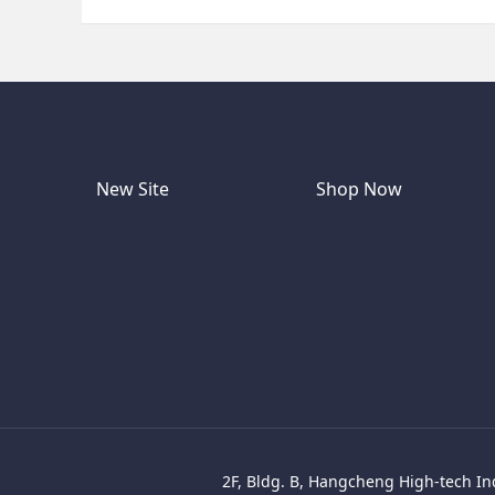
New Site
Shop Now
2F, Bldg. B, Hangcheng High-tech Ind