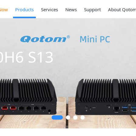
Now
Products
Services
News
Support
About Qoto