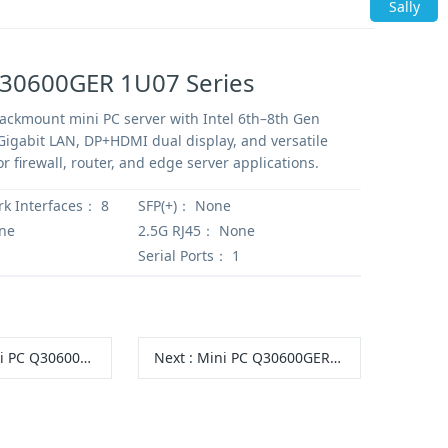
Sally
Q30600GER 1U07 Series
ckmount mini PC server with Intel 6th–8th Gen
Gigabit LAN, DP+HDMI dual display, and versatile
r firewall, router, and edge server applications.
rk Interfaces：
8
SFP(+)：
None
ne
2.5G RJ45：
None
Serial Ports：
1
 Q30600GERX S10 Series
Next
:
Mini PC Q30600GER S20 Series