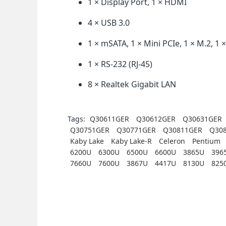
1 × Display Port, 1 × HDMI
4 × USB 3.0
1 × mSATA, 1 × Mini PCIe, 1 × M.2, 1 
1 × RS-232 (RJ-45)
8 × Realtek Gigabit LAN
Tags:
Q30611GER
Q30612GER
Q30631GER
Q30751GER
Q30771GER
Q30811GER
Q30
Kaby Lake
Kaby Lake-R
Celeron
Pentium
6200U
6300U
6500U
6600U
3865U
396
7660U
7600U
3867U
4417U
8130U
825