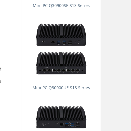
Mini PC Q30900SE S13 Series
R
U
Mini PC Q30900UE S13 Series