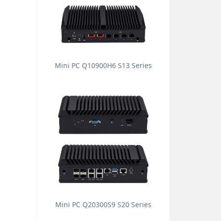
Mini PC Q10900H6 S13 Series
Mini PC Q20300S9 S20 Series