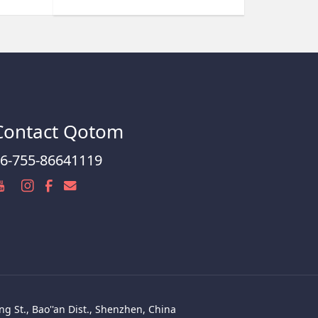
Contact Qotom
6-755-86641119
g St., Bao''an Dist., Shenzhen, China