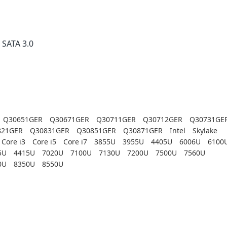
× SATA 3.0
Q30651GER
Q30671GER
Q30711GER
Q30712GER
Q30731GE
821GER
Q30831GER
Q30851GER
Q30871GER
Intel
Skylake
Core i3
Core i5
Core i7
3855U
3955U
4405U
6006U
6100
5U
4415U
7020U
7100U
7130U
7200U
7500U
7560U
0U
8350U
8550U