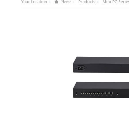
Your Location
Products
Mini PC Serie
Home