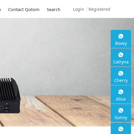
Login
Registered
m
Contact Qotom
Search
Bovey
Mini P
Catryna
Series
Cherry
2 * 10G SFP+, 6
Alisa
Sunny