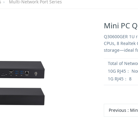
s
Multi-Network Port Series
Mini PC 
Q30600GER 1U ra
CPUs, 8 Realtek 
storage—ideal fo
Total of Netwo
10G RJ45：
No
1G RJ45：
8
Previous
:
Mini PC