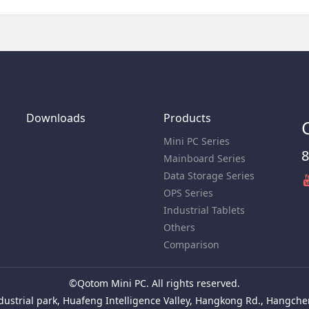
Downloads
Products
Mini PC Series
8
Mainboard Series
Data Storage Series
OPS Series
Industrial Tablets
Others
Comparison
©Qotom Mini PC. All rights reserved.
ustrial park, Huafeng Intelligence Valley, Hangkong Rd., Hangchen