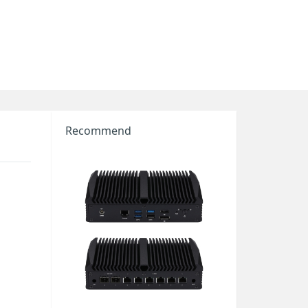
Recommend