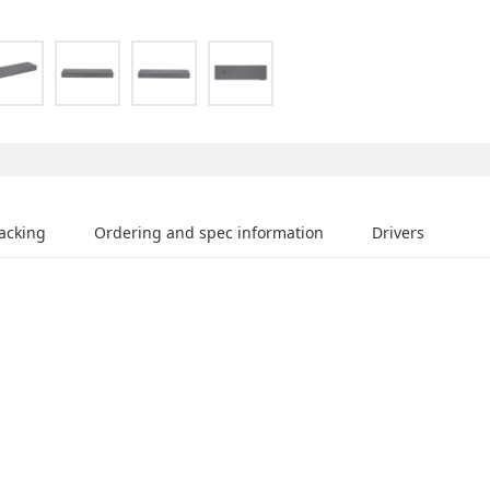
acking
Ordering and spec information
Drivers