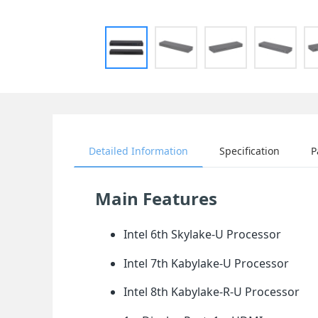
Detailed Information
Specification
P
Main Features
Intel 6th Skylake-U Processor
Intel 7th Kabylake-U Processor
Intel 8th Kabylake-R-U Processor