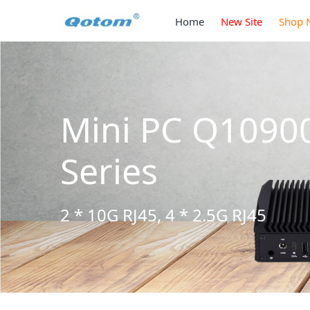
Home
New Site
Shop 
C Q10900H6 S13
 * 2.5G RJ45