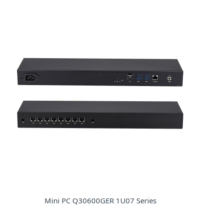
Mini PC Q30600GER 1U07 Series