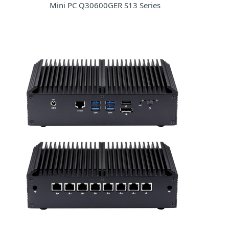
Mini PC Q30600GER S13 Series