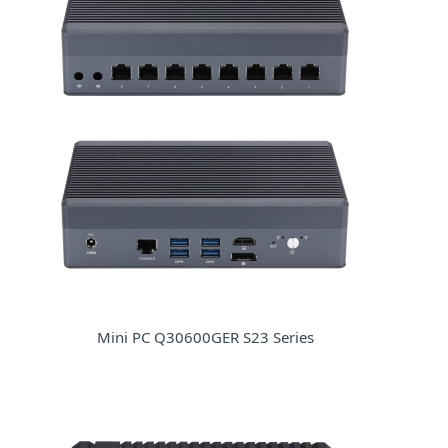
Mini PC Q30600GER S23 Series