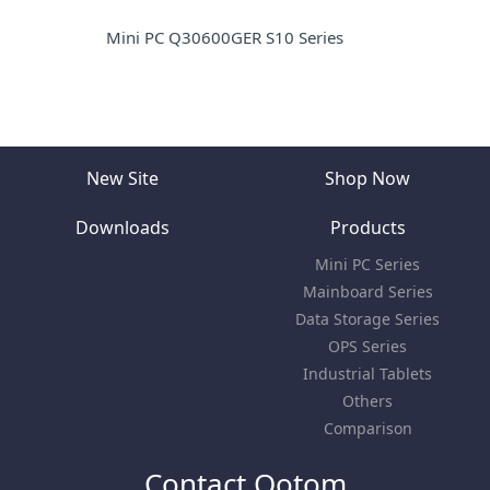
Mini PC Q30600GER S10 Series
New Site
Shop Now
Downloads
Products
Mini PC Series
Mainboard Series
Data Storage Series
OPS Series
Industrial Tablets
Others
Comparison
Contact Qotom