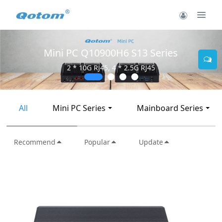
Mini PC Q10900H6 S13 Series
2 * 10G RJ45, 4 * 2.5G RJ45
All
Mini PC Series
Mainboard Series
Recommend
Popular
Update