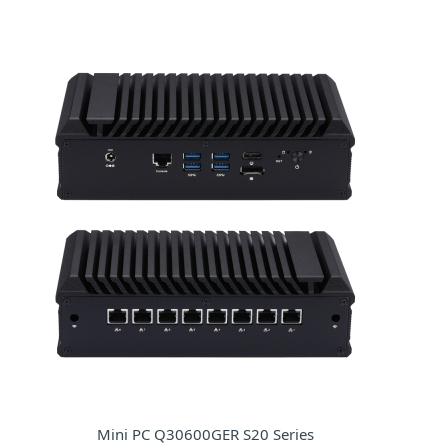
Mini PC Q30600GER S20 Series