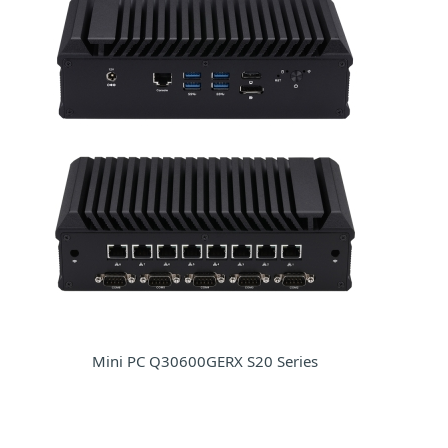
Mini PC Q30600GERX S20 Series