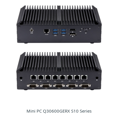
Mini PC Q30600GERX S10 Series