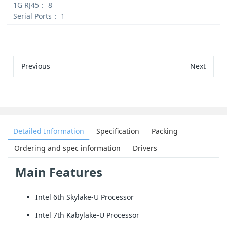
1G RJ45：
8
Serial Ports：
1
Previous
Next
Detailed Information
Specification
Packing
Ordering and spec information
Drivers
Main Features
Intel 6th Skylake-U Processor
Intel 7th Kabylake-U Processor