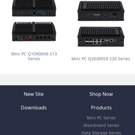
Mini PC Q10900H6 S13
Series
Mini PC Q20300S9 S20 Series
New Site
Shop Now
Downloads
Products
Mini PC Series
Mainboard Series
Data Storage Series