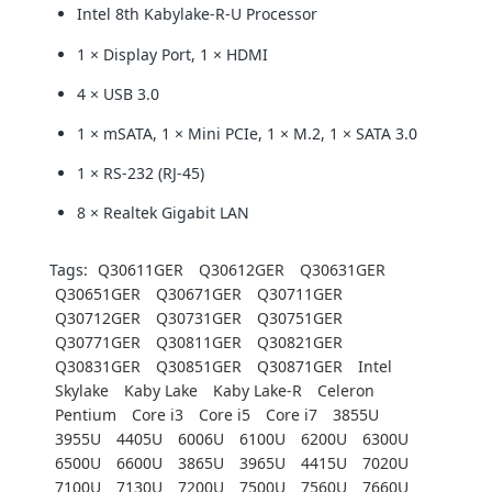
Intel 8th Kabylake-R-U Processor
1 × Display Port, 1 × HDMI
4 × USB 3.0
1 × mSATA, 1 × Mini PCIe, 1 × M.2, 1 × SATA 3.0
1 × RS-232 (RJ-45)
8 × Realtek Gigabit LAN
Tags:
Q30611GER
Q30612GER
Q30631GER
Q30651GER
Q30671GER
Q30711GER
Q30712GER
Q30731GER
Q30751GER
Q30771GER
Q30811GER
Q30821GER
Q30831GER
Q30851GER
Q30871GER
Intel
Skylake
Kaby Lake
Kaby Lake-R
Celeron
Pentium
Core i3
Core i5
Core i7
3855U
3955U
4405U
6006U
6100U
6200U
6300U
6500U
6600U
3865U
3965U
4415U
7020U
7100U
7130U
7200U
7500U
7560U
7660U