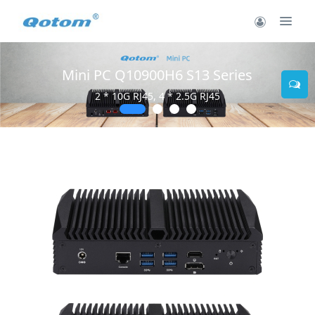
Mini PC Q10900H6 S13 Series
2 * 10G RJ45, 4 * 2.5G RJ45