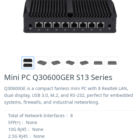
Mini PC Q30600GER S13 Series
Q30600GE is a compact fanless mini PC with 8 Realtek LAN,
dual display, USB 3.0, M.2, and RS-232, perfect for embedded
systems, firewalls, and industrial networking.
Total of Network Interfaces：
8
SFP(+)：
None
10G RJ45：
None
2.5G RJ45：
None