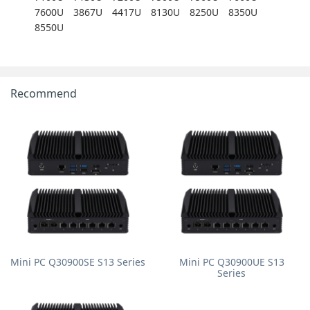
7600U
3867U
4417U
8130U
8250U
8350U
8550U
Recommend
Mini PC Q30900SE S13 Series
Mini PC Q30900UE S13
Series