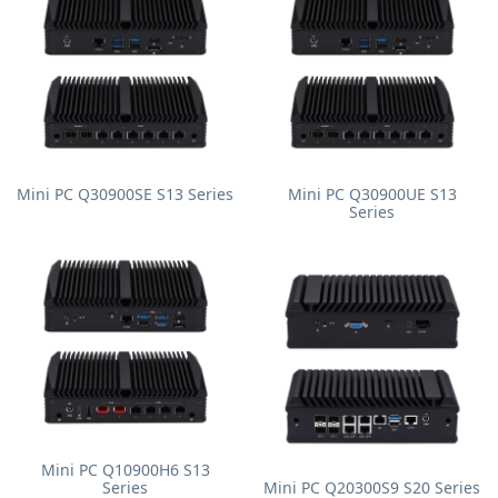
Mini PC Q30900SE S13 Series
Mini PC Q30900UE S13
Series
Mini PC Q10900H6 S13
Series
Mini PC Q20300S9 S20 Series