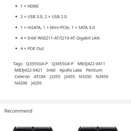
1 × HDMI
2 × USB 3.0, 2 × USB 2.0
1 × mSATA, 1 × Mini-PCIe, 1 × SATA 3.0
4 × Intel WGI211-AT/I210-AT Gigabit LAN
4 × POE Out
Tags:
Q3355G4-P
Q3455G4-P
MB3J422-0411
MB3J422-0421
Intel
Apollo Lake
Pentium
Celeron
ATOM
J3355
J3455
N3350
N3450
N4200
J4205
Recommend