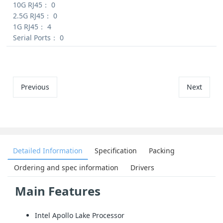
10G RJ45：
0
2.5G RJ45：
0
1G RJ45：
4
Serial Ports：
0
Previous
Next
Detailed Information
Specification
Packing
Ordering and spec information
Drivers
Main Features
Intel Apollo Lake Processor