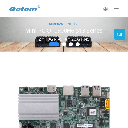
Mini PC Q10900H6 S13 Series
2 * 10G RJ45, 4 * 2.5G RJ45