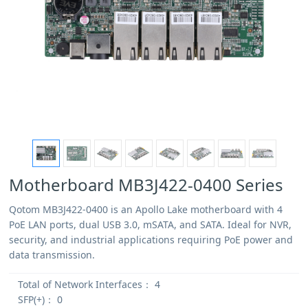
Motherboard MB3J422-0400 Series
Qotom MB3J422-0400 is an Apollo Lake motherboard with 4
PoE LAN ports, dual USB 3.0, mSATA, and SATA. Ideal for NVR,
security, and industrial applications requiring PoE power and
data transmission.
Total of Network Interfaces：
4
SFP(+)：
0