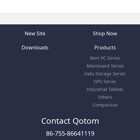
New Site
Shop Now
Downloads
Products
Mini PC Series
Mainboard Series
Data Storage Series
OPS Series
Industrial Tablets
Others
Comparison
Contact Qotom
86-755-86641119