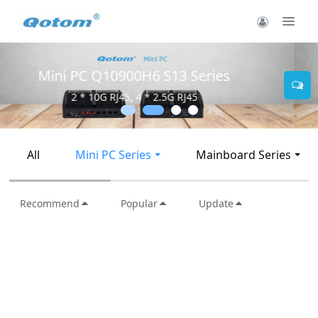
Mini PC Q30900SE S13 Series
2 * 10G SFP+, 6 * 2.5G RJ45
All
Mini PC Series
Mainboard Series
Recommend
Popular
Update