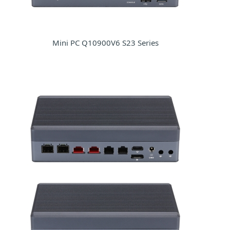
Mini PC Q10900V6 S23 Series