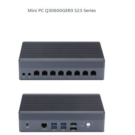
Mini PC Q30600GER3 S23 Series