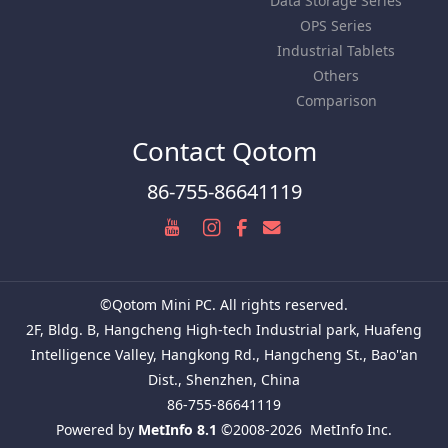
Data Storage Series
OPS Series
Industrial Tablets
Others
Comparison
Contact Qotom
86-755-86641119
©Qotom Mini PC. All rights reserved.
2F, Bldg. B, Hangcheng High-tech Industrial park, Huafeng
Intelligence Valley, Hangkong Rd., Hangcheng St., Bao''an
Dist., Shenzhen, China
86-755-86641119
Powered by
MetInfo 8.1
©2008-2026
MetInfo Inc.