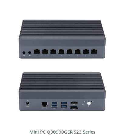
Mini PC Q30900GER S23 Series