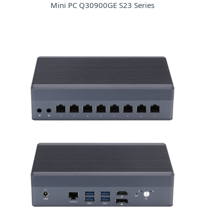
Mini PC Q30900GE S23 Series