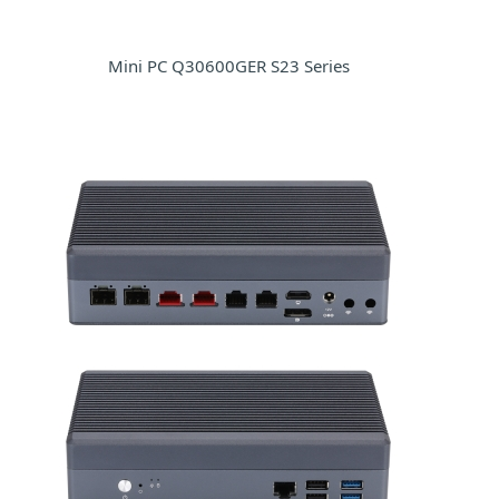
Mini PC Q30600GER S23 Series