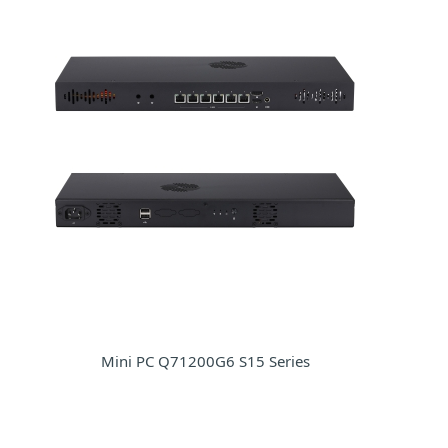
Mini PC Q71200G6 S15 Series