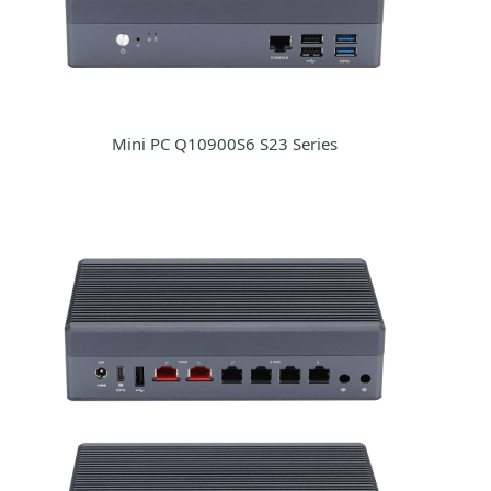
Mini PC Q10900S6 S23 Series