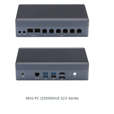
Mini PC Q30900UE S23 Series