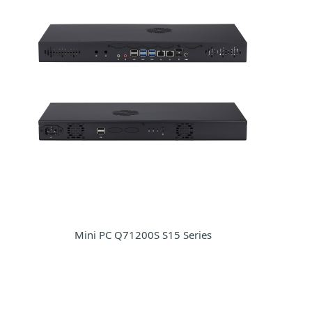
Mini PC Q71200S S15 Series