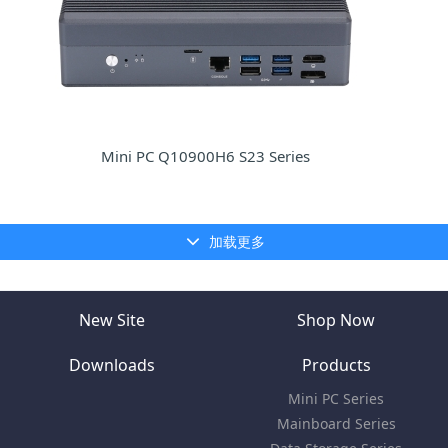
Mini PC Q10900H6 S23 Series
加载更多
New Site
Shop Now
Downloads
Products
Mini PC Series
Mainboard Series