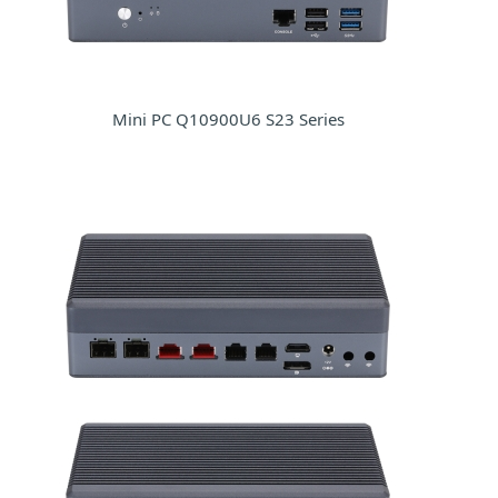
Mini PC Q10900U6 S23 Series