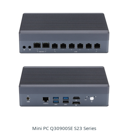
Mini PC Q30900SE S23 Series