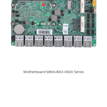
Motherboard MB4U863-0600 Series