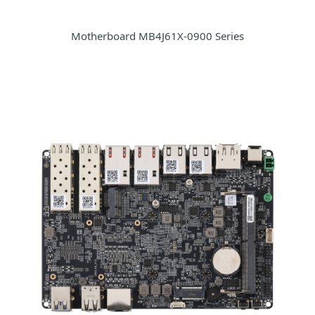
Motherboard MB4J61X-0900 Series