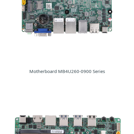
Motherboard MB4U260-0900 Series