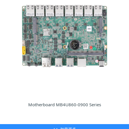
Motherboard MB4U860-0900 Series