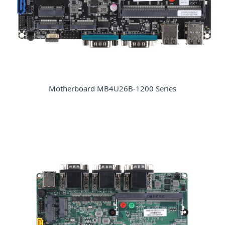
Motherboard MB4U26B-1200 Series