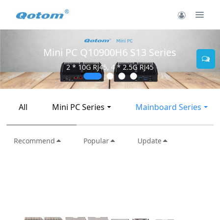
Mini PC Q30900SE S13 Se
ries
2 * 10G SFP+, 6 * 2.5G RJ45
All
Mini PC Series
Mainboard Series
Recommend
Popular
Update