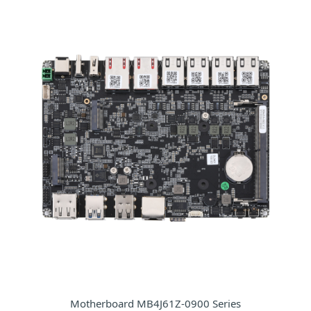
Motherboard MB4J61Z-0900 Series