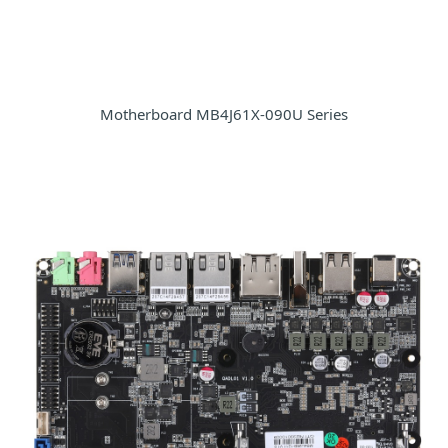
Motherboard MB4J61X-090U Series