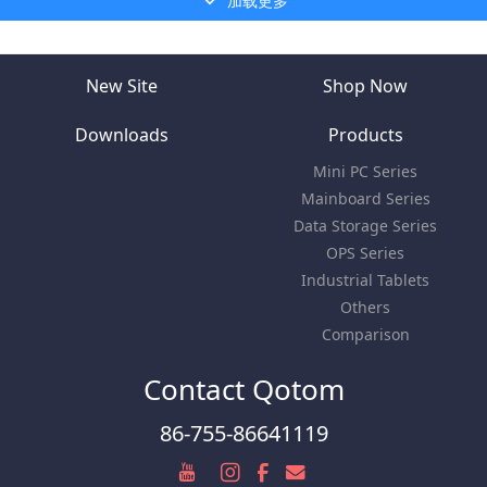
加载更多
New Site
Shop Now
Downloads
Products
Mini PC Series
Mainboard Series
Data Storage Series
OPS Series
Industrial Tablets
Others
Comparison
Contact Qotom
86-755-86641119