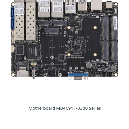
Motherboard MB4C911-0300 Series