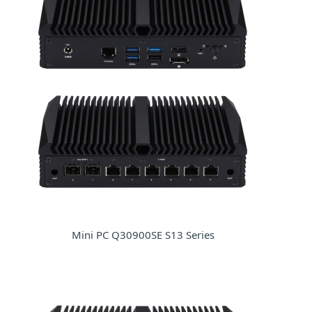
Mini PC Q30900SE S13 Series