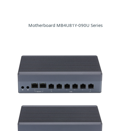
Motherboard MB4U81Y-090U Series