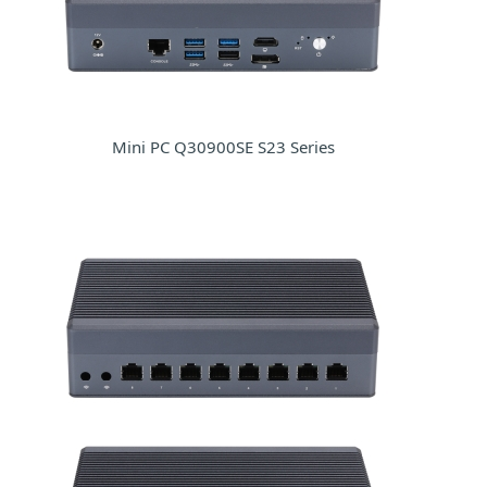
Mini PC Q30900SE S23 Series