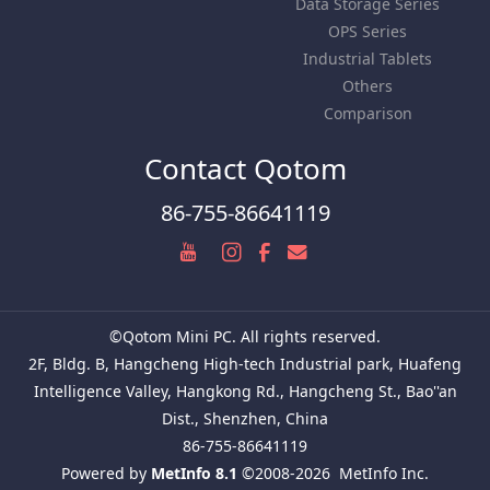
Data Storage Series
OPS Series
Industrial Tablets
Others
Comparison
Contact Qotom
86-755-86641119
©Qotom Mini PC. All rights reserved.
2F, Bldg. B, Hangcheng High-tech Industrial park, Huafeng
Intelligence Valley, Hangkong Rd., Hangcheng St., Bao''an
Dist., Shenzhen, China
86-755-86641119
Powered by
MetInfo 8.1
©2008-2026
MetInfo Inc.