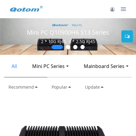
Mini PC Q30900SE S13 Series
2 * 10G SFP+, 6 * 2.5G RJ45
All
Mini PC Series
Mainboard Series
Recommend
Popular
Update