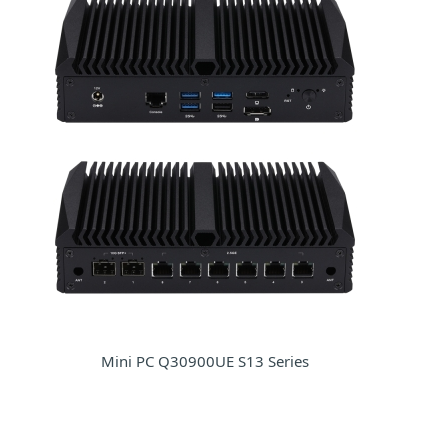
Mini PC Q30900UE S13 Series