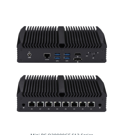
Mini PC Q30900GE S13 Series