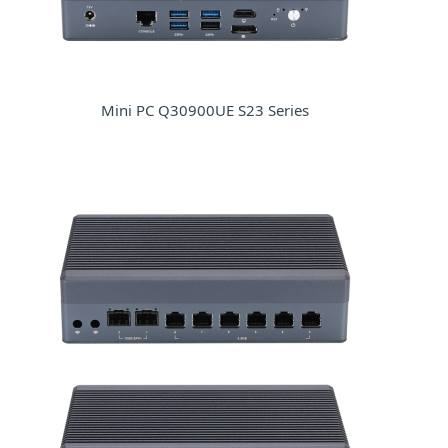
Mini PC Q30900UE S23 Series