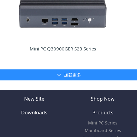
Mini PC Q30900GER S23 Series
加载更多
New Site
Shop Now
Downloads
Products
Mini PC Series
Mainboard Series