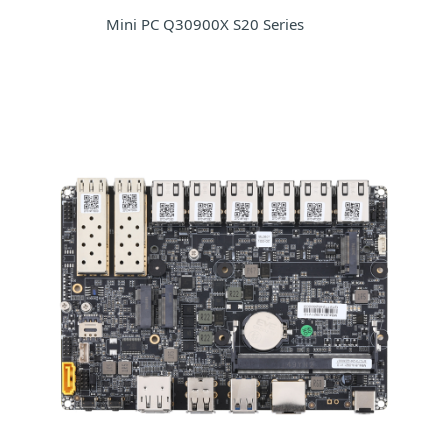
Mini PC Q30900X S20 Series