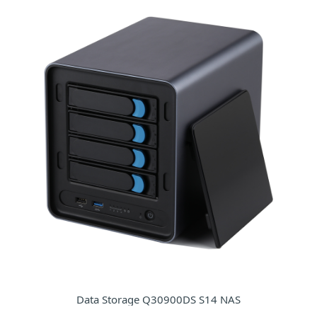
Data Storage Q30900DS S14 NAS