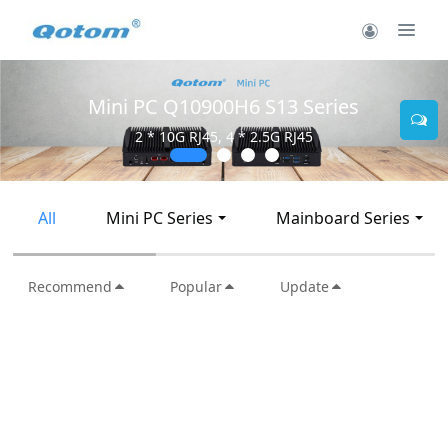
Mini PC Q10900H6 S13 Series
2 * 10G RJ45, 4 * 2.5G RJ45
All
Mini PC Series
Mainboard Series
Recommend
Popular
Update