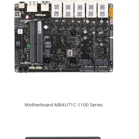
Motherboard MB4UT1C-1100 Series