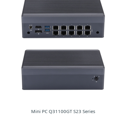
Mini PC Q31100GT S23 Series