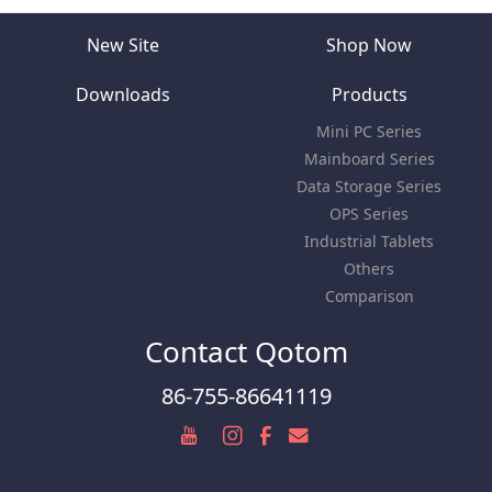
New Site
Shop Now
Downloads
Products
Mini PC Series
Mainboard Series
Data Storage Series
OPS Series
Industrial Tablets
Others
Comparison
Contact Qotom
86-755-86641119