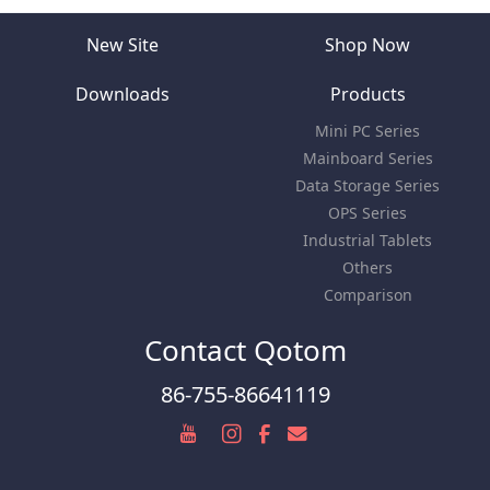
New Site
Shop Now
Downloads
Products
Mini PC Series
Mainboard Series
Data Storage Series
OPS Series
Industrial Tablets
Others
Comparison
Contact Qotom
86-755-86641119