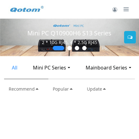
Mini PC Q10900H6 S13 Series
2 * 10G RJ45, 4 * 2.5G RJ45
All
Mini PC Series
Mainboard Series
Recommend
Popular
Update