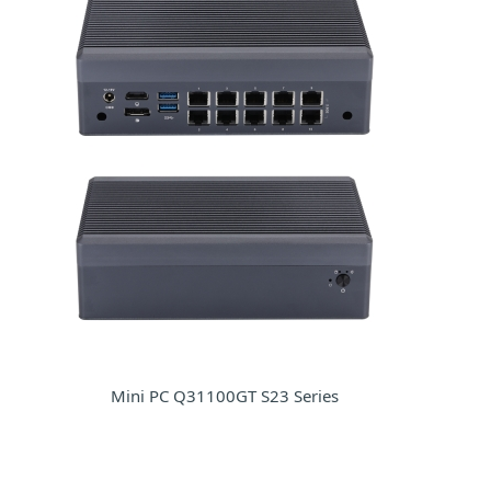
Mini PC Q31100GT S23 Series