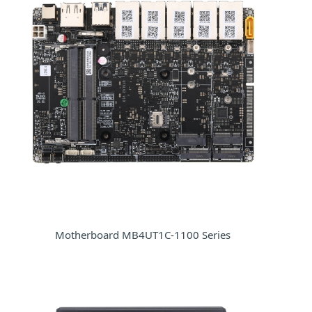
Motherboard MB4UT1C-1100 Series