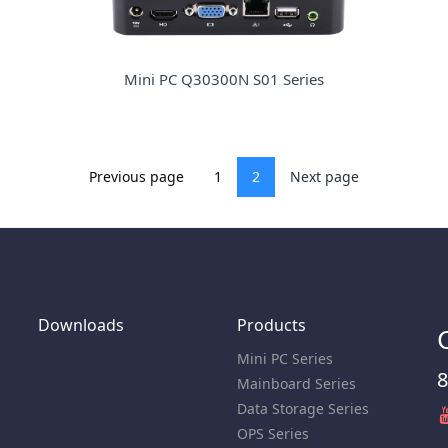
Mini PC Q30300N S01 Series
Previous page
1
2
Next page
Downloads
Products
Mini PC Series
8
Mainboard Series
Data Storage Series
OPS Series