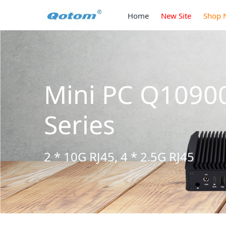
Home
New Site
Shop 
Mini PC Q1090
Series
2 * 10G RJ45, 4 * 2.5G RJ45