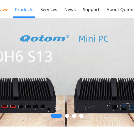
Now
Products
Services
News
Support
About Qoto
0H6 S13