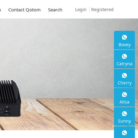
Login
Registered
m
Contact Qotom
Search
Bovey
Catryna
Cherry
Alisa
Sunny