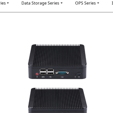
ies
Data Storage Series
OPS Series