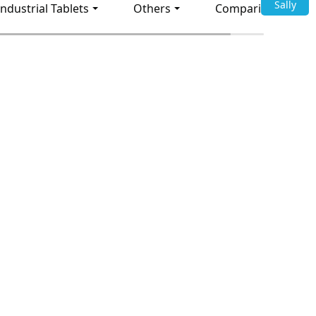
Sally
Industrial Tablets
Others
Comparison