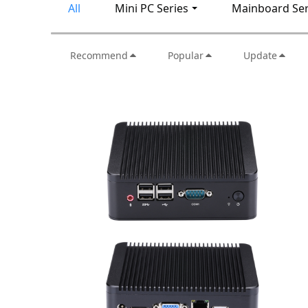
All
Mini PC Series
Mainboard Ser
Recommend
Popular
Update