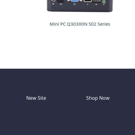
Mini PC Q30300N S02 Series
New Site
Shop Now