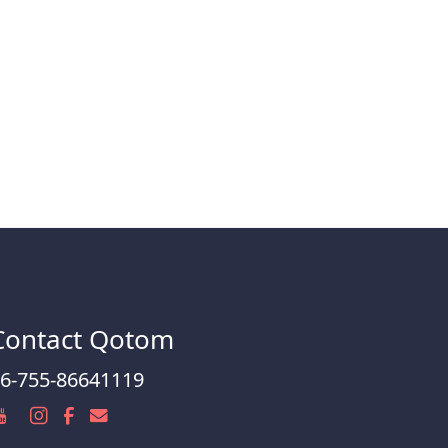
Contact Qotom
6-755-86641119