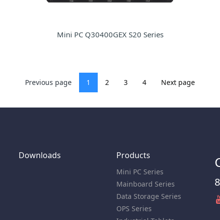
Mini PC Q30400GEX S20 Series
Previous page
1
2
3
4
Next page
Downloads
Products
Mini PC Series
8
Mainboard Series
Data Storage Series
OPS Series