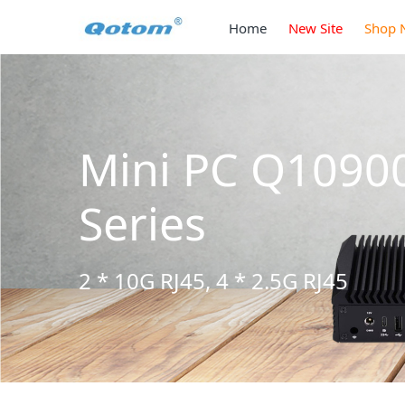
Home
New Site
Shop 