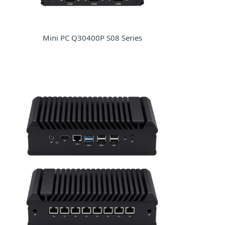
Mini PC Q30400P S08 Series