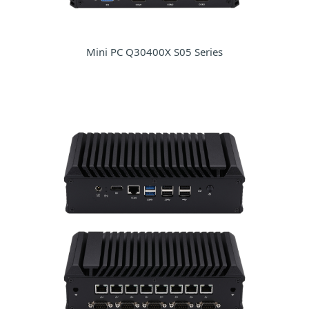
Mini PC Q30400X S05 Series