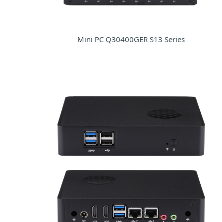
Mini PC Q30400GER S13 Series