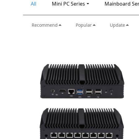
All
Mini PC Series
Mainboard Ser
Recommend
Popular
Update