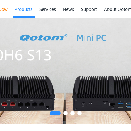
Now
Products
Services
News
Support
About Qoto
Mini PC
Series
2 * 10G SFP+, 6 *