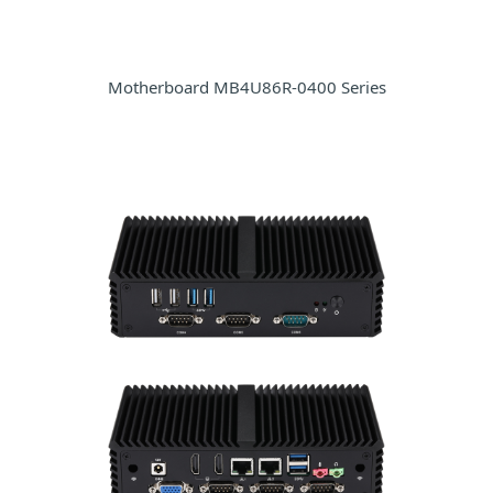
Motherboard MB4U86R-0400 Series