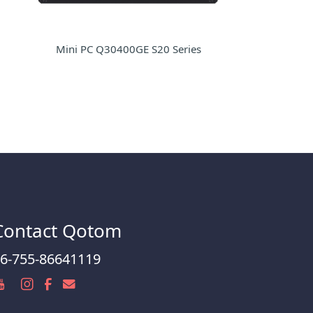
Mini PC Q30400GE S20 Series
Contact Qotom
6-755-86641119