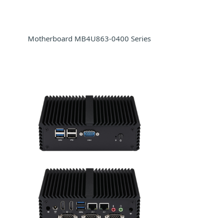
Motherboard MB4U863-0400 Series