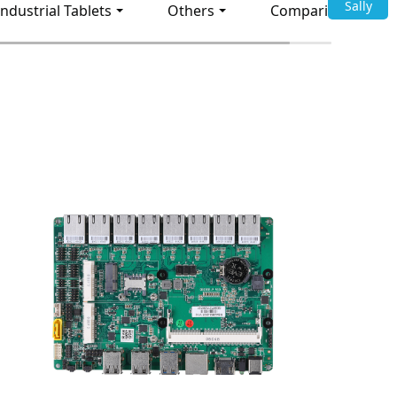
Sally
Industrial Tablets
Others
Comparison