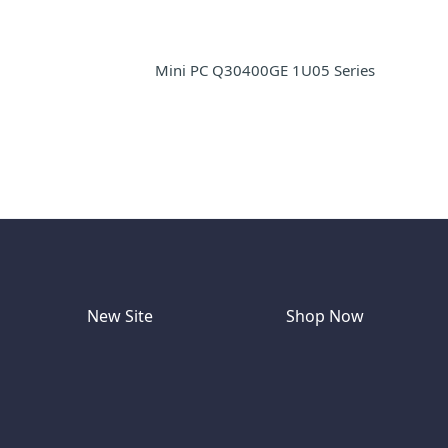
Mini PC Q30400GE 1U05 Series
New Site
Shop Now