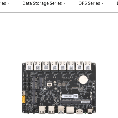
ies
Data Storage Series
OPS Series