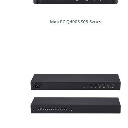
Mini PC Q400S S03 Series