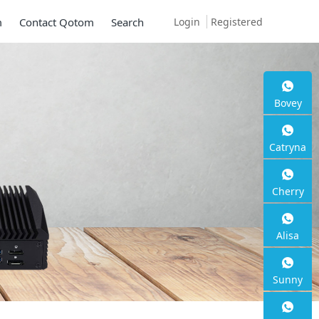
Login
Registered
m
Contact Qotom
Search
 Q30900SE S13
Bovey
Catryna
Cherry
 2.5G RJ45
Alisa
Sunny