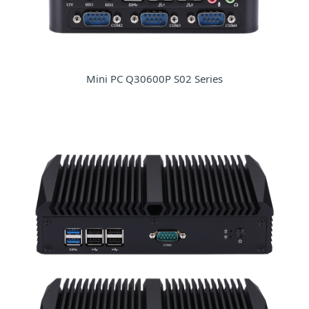
Mini PC Q30600P S02 Series