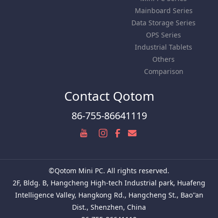
Mainboard Series
Data Storage Series
OPS Series
Industrial Tablets
Others
Comparison
Contact Qotom
86-755-86641119
©Qotom Mini PC. All rights reserved.
2F, Bldg. B, Hangcheng High-tech Industrial park, Huafeng
Intelligence Valley, Hangkong Rd., Hangcheng St., Bao''an
Dist., Shenzhen, China