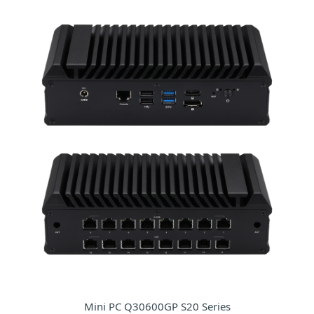
Mini PC Q30600GP S20 Series