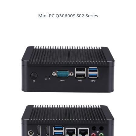
Mini PC Q30600S S02 Series