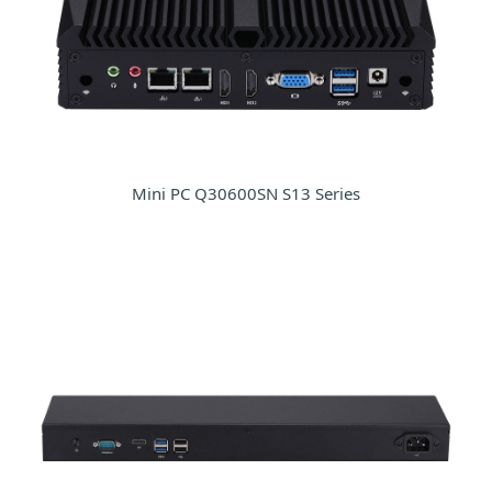
Mini PC Q30600SN S13 Series