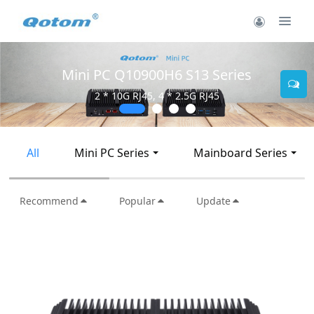
900H6 S13 Series
Mini PC Q30
45, 4 * 2.5G RJ45
2 * 10G SF
All
Mini PC Series
Mainboard Series
Recommend
Popular
Update