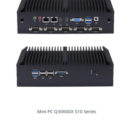
Mini PC Q30600X S10 Series