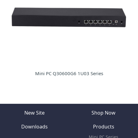
Mini PC Q30600G6 1U03 Series
New Site
Shop Now
Downloads
Products
Mini PC Series