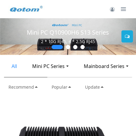
Mini PC Q10900H6 S13 Series
2 * 10G RJ45, 4 * 2.5G RJ45
All
Mini PC Series
Mainboard Series
Recommend
Popular
Update