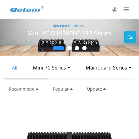
Mini PC Q10900H6 S13 Series
2 * 10G RJ45, 4 * 2.5G RJ45
All
Mini PC Series
Mainboard Series
Recommend
Popular
Update