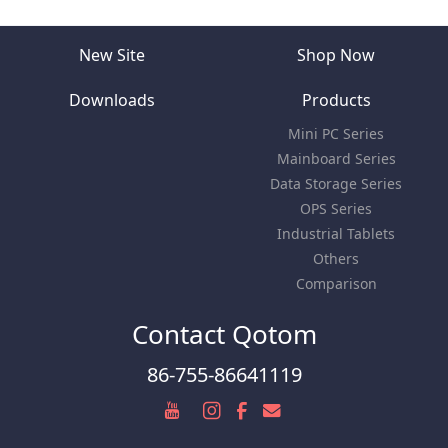
New Site
Shop Now
Downloads
Products
Mini PC Series
Mainboard Series
Data Storage Series
OPS Series
Industrial Tablets
Others
Comparison
Contact Qotom
86-755-86641119