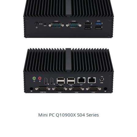
Mini PC Q10900X S04 Series