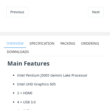
Previous
Next
OVERVIEW
SPECIFICATION
PACKING
ORDERING
DOWNLOADS
Main Features
Intel Pentium J5005 Gemini Lake Processor
Intel UHD Graphics 605
2 × HDMI
4 × USB 3.0