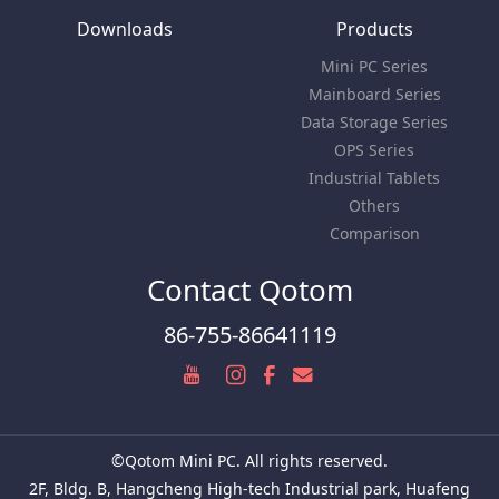
Downloads
Products
Mini PC Series
Mainboard Series
Data Storage Series
OPS Series
Industrial Tablets
Others
Comparison
Contact Qotom
86-755-86641119
©Qotom Mini PC. All rights reserved.
2F, Bldg. B, Hangcheng High-tech Industrial park, Huafeng