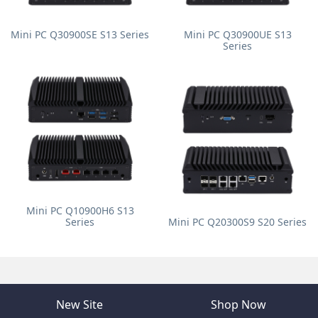
Mini PC Q30900SE S13 Series
Mini PC Q30900UE S13
Series
Mini PC Q10900H6 S13
Series
Mini PC Q20300S9 S20 Series
New Site
Shop Now