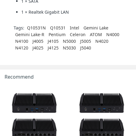
1 × SATA
1 × Realtek Gigabit LAN
Tags:
Q10531N
Q10531
Intel
Gemini Lake
Gemini Lake-R
Pentium
Celeron
ATOM
N4000
N4100
J4005
J4105
N5000
J5005
N4020
N4120
J4025
J4125
N5030
J5040
Recommend