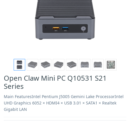
Open Claw Mini PC Q10531 S21
Series
Main FeaturesIntel Pentium J5005 Gemini Lake ProcessorIntel
UHD Graphics 6052 × HDMI4 × USB 3.01 × SATA1 × Realtek
Gigabit LAN