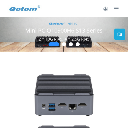
Mini PC Q10900H6 S13 Series
2 * 10G RJ45, 4 * 2.5G RJ45