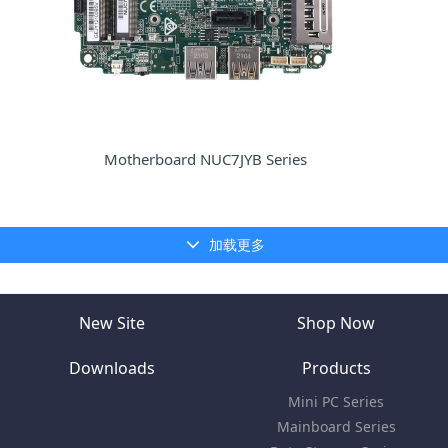
Motherboard NUC7JYB Series
加载更多
New Site
Shop Now
Downloads
Products
Mini PC Series
Mainboard Series