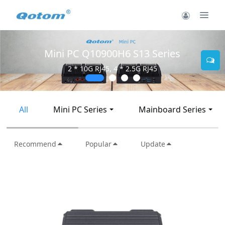
Mini PC Q30900SE S13 Series
2 * 10G SFP+, 6 * 2.5G RJ45
All
Mini PC Series
Mainboard Series
Recommend
Popular
Update