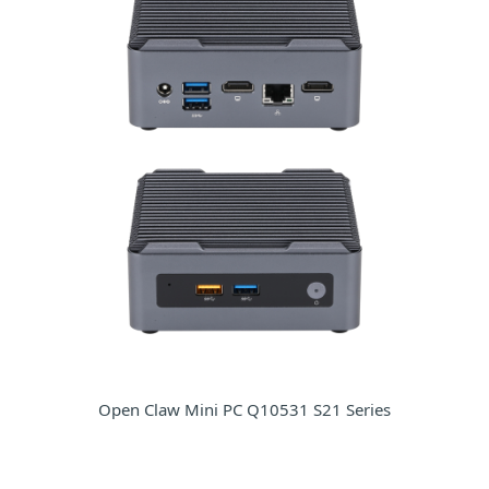
Open Claw Mini PC Q10531 S21 Series