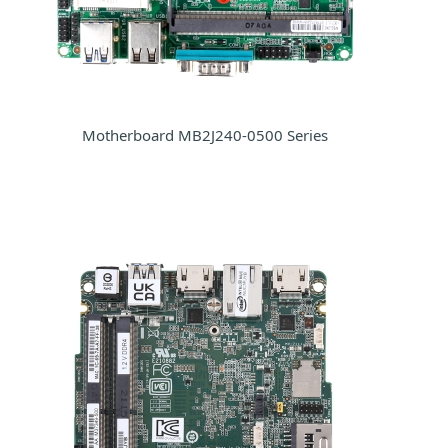
Motherboard MB2J240-0500 Series