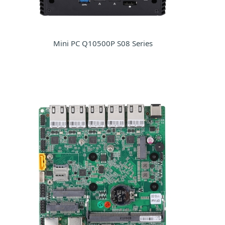
Mini PC Q10500P S08 Series