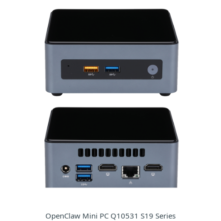
OpenClaw Mini PC Q10531 S19 Series