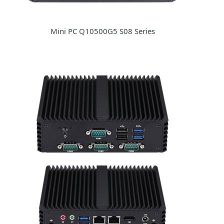
Mini PC Q10500G5 S08 Series