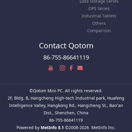
Data Storage Series
OPS Series
Industrial Tablets
Others
Comparison
Contact Qotom
86-755-86641119
©Qotom Mini PC. All rights reserved.
2F, Bldg. B, Hangcheng High-tech Industrial park, Huafeng
Intelligence Valley, Hangkong Rd., Hangcheng St., Bao''an
Dist., Shenzhen, China
86-755-86641119
Powered by
MetInfo 8.1
©2008-2026
MetInfo Inc.