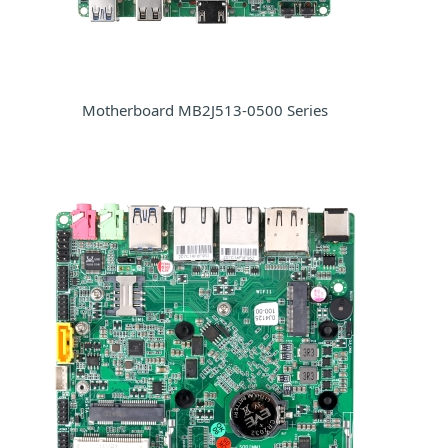
Motherboard MB2J513-0500 Series