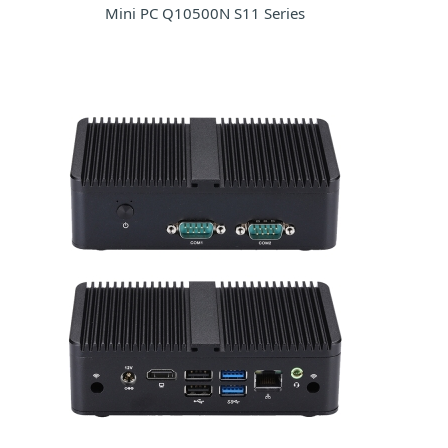
Mini PC Q10500N S11 Series