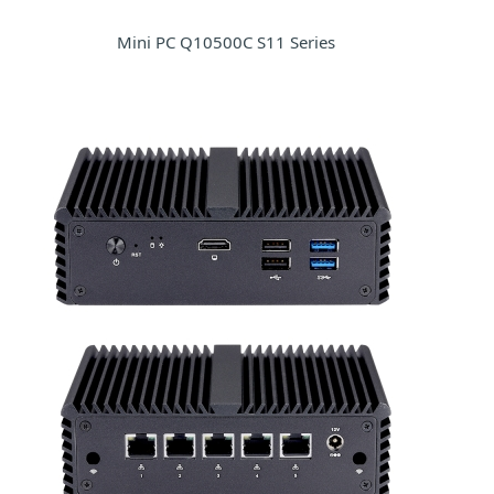
Mini PC Q10500C S11 Series