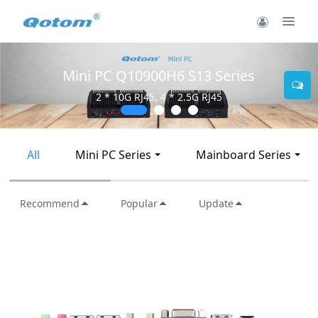
Mini PC Q10900H6 S13 Series
2 * 10G RJ45, 4 * 2.5G RJ45
All
Mini PC Series
Mainboard Series
Recommend
Popular
Update