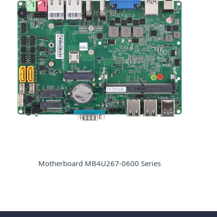
Motherboard MB4U267-0600 Series