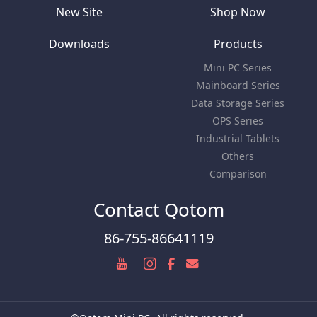
New Site
Shop Now
Downloads
Products
Mini PC Series
Mainboard Series
Data Storage Series
OPS Series
Industrial Tablets
Others
Comparison
Contact Qotom
86-755-86641119