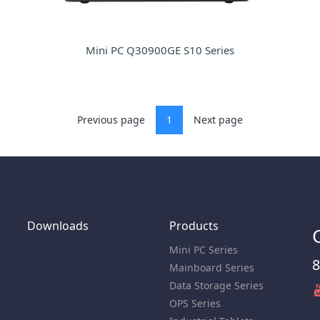
Mini PC Q30900GE S10 Series
Previous page
1
Next page
Downloads
Products
Mini PC Series
8
Mainboard Series
Data Storage Series
OPS Series