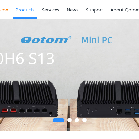
Now
Products
Services
News
Support
About Qoto