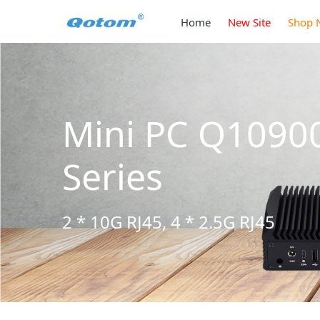
Home
New Site
Shop 
 S13