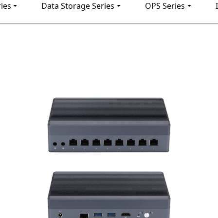
ies
Data Storage Series
OPS Series