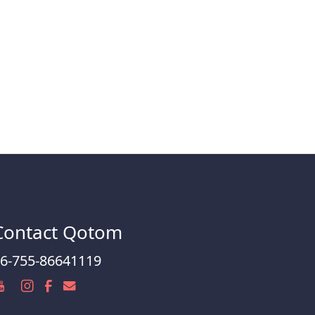
Contact Qotom
6-755-86641119