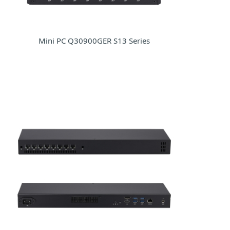
Mini PC Q30900GER S13 Series