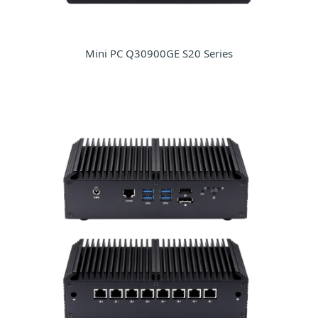
Mini PC Q30900GE S20 Series