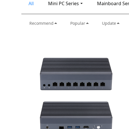
All
Mini PC Series
Mainboard Ser
Recommend
Popular
Update