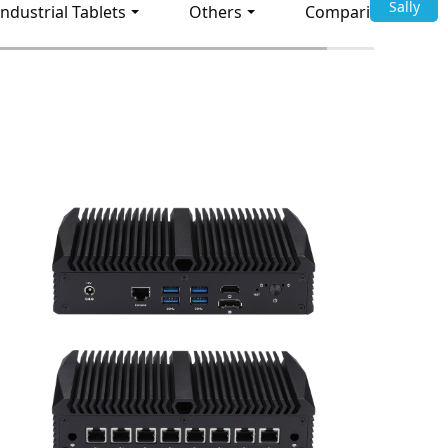
Sally
Industrial Tablets
Others
Comparison