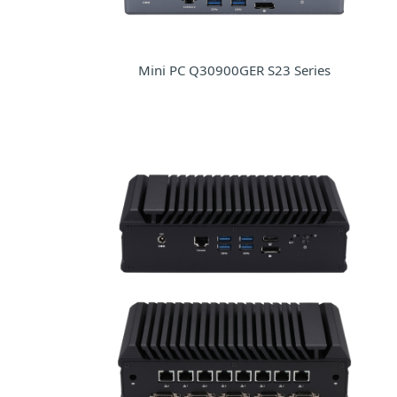
Mini PC Q30900GER S23 Series