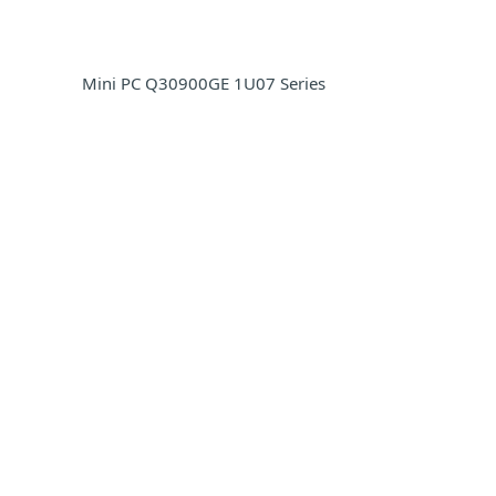
Mini PC Q30900GE 1U07 Series