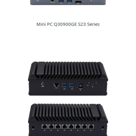
Mini PC Q30900GE S23 Series