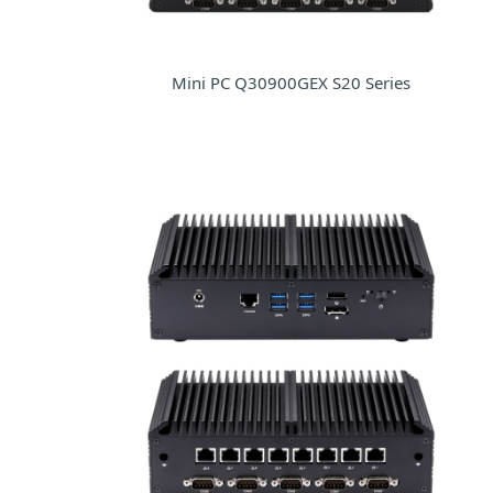
Mini PC Q30900GEX S20 Series