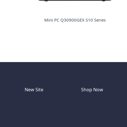
Mini PC Q30900GEX S10 Series
New Site
Shop Now