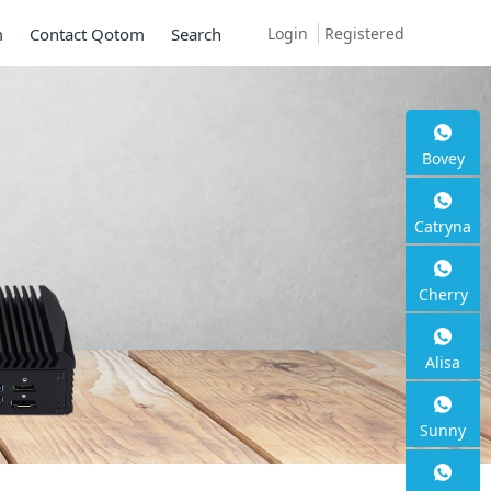
Login
Registered
m
Contact Qotom
Search
Bovey
Mini PC Q30900SE 
Catryna
Series
Cherry
2 * 10G SFP+, 6 * 2.5G RJ45
Alisa
Sunny