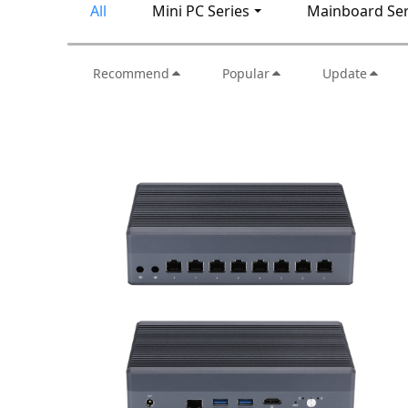
All
Mini PC Series
Mainboard Ser
Recommend
Popular
Update