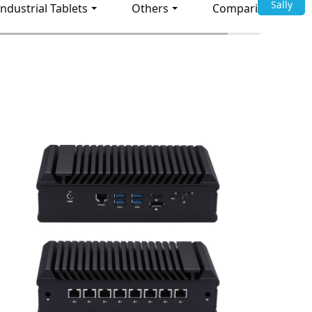
Sally
Industrial Tablets
Others
Comparison