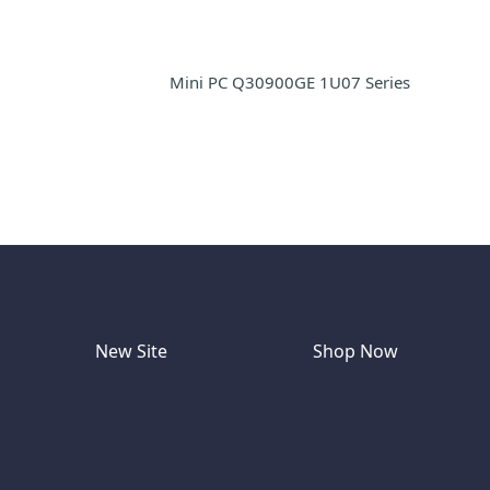
Mini PC Q30900GE 1U07 Series
New Site
Shop Now