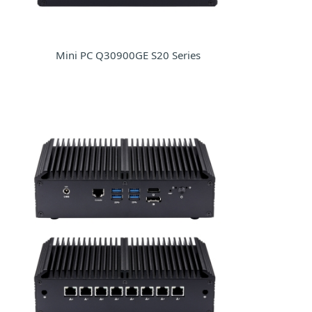
Mini PC Q30900GE S20 Series