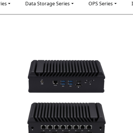
ies
Data Storage Series
OPS Series