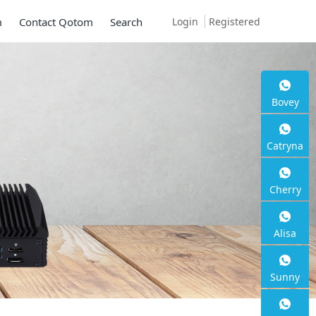
Login
Registered
m
Contact Qotom
Search
Bovey
Catryna
Cherry
Alisa
Sunny