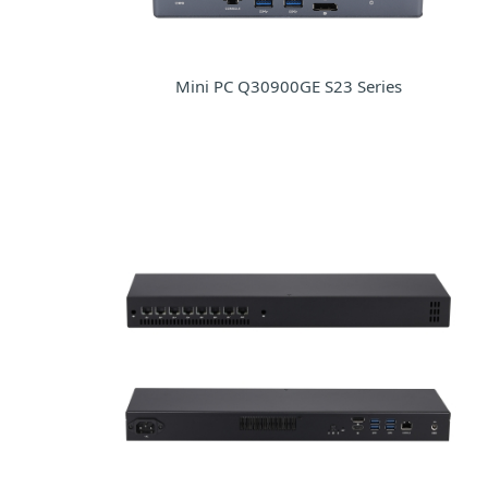
Mini PC Q30900GE S23 Series