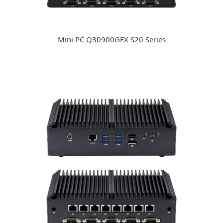
Mini PC Q30900GEX S20 Series