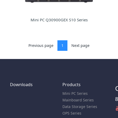
Mini PC Q30900GEX S10 Series
Previous page
1
Next page
Downloads
Products
Mini PC Series
8
Mainboard Series
Data Storage Series
OPS Series