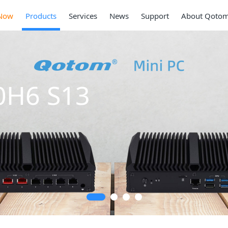
Now
Products
Services
News
Support
About Qoto
0H6 S13