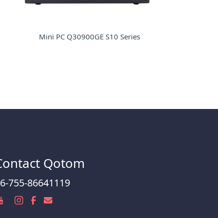
Mini PC Q30900GE S10 Series
Contact Qotom
6-755-86641119