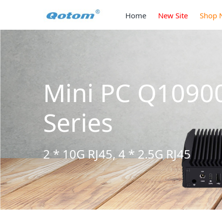
Home
New Site
Shop 
Mini PC Q1090
Series
2 * 10G RJ45, 4 * 2.5G RJ45