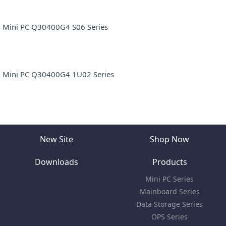
Mini PC Q30400G4 S06 Series
Mini PC Q30400G4 1U02 Series
New Site
Shop Now
Downloads
Products
Mini PC Series
Mainboard Series
Data Storage Series
OPS Series