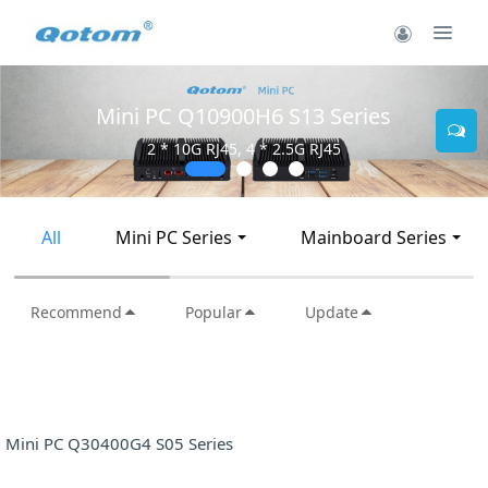
Mini PC Q10900H6 S13 Series
2 * 10G RJ45, 4 * 2.5G RJ45
All
Mini PC Series
Mainboard Series
Recommend
Popular
Update
Mini PC Q30400G4 S05 Series