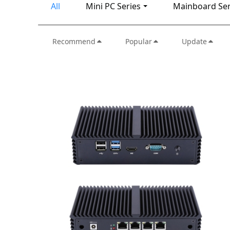
All
Mini PC Series
Mainboard Ser
Recommend
Popular
Update