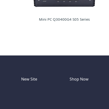
Mini PC Q30400G4 S05 Series
New Site
Shop Now