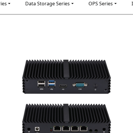
ies
Data Storage Series
OPS Series