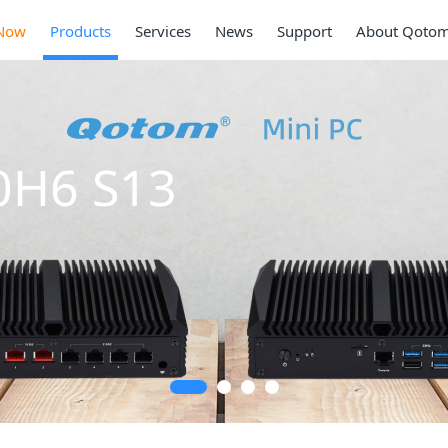
Now
Products
Services
News
Support
About Qoto
0H6 S13