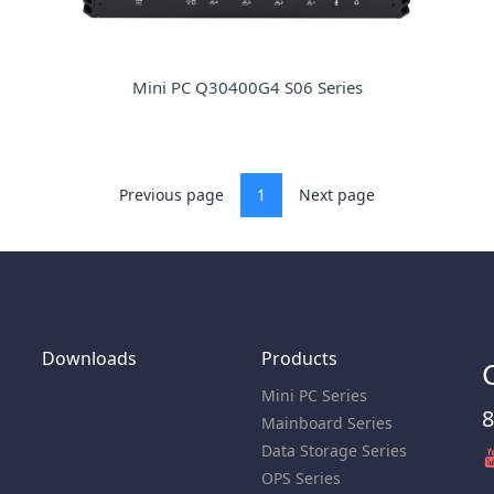
Mini PC Q30400G4 S06 Series
Previous page
1
Next page
Downloads
Products
Mini PC Series
8
Mainboard Series
Data Storage Series
OPS Series