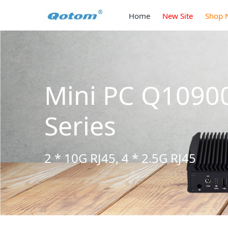
Home
New Site
Shop 
Mini PC Q1090
Series
2 * 10G RJ45, 4 * 2.5G RJ45