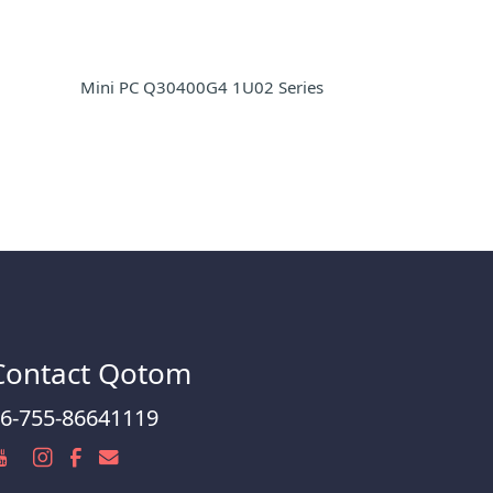
Mini PC Q30400G4 1U02 Series
Contact Qotom
6-755-86641119