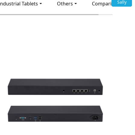
Sally
Industrial Tablets
Others
Comparison