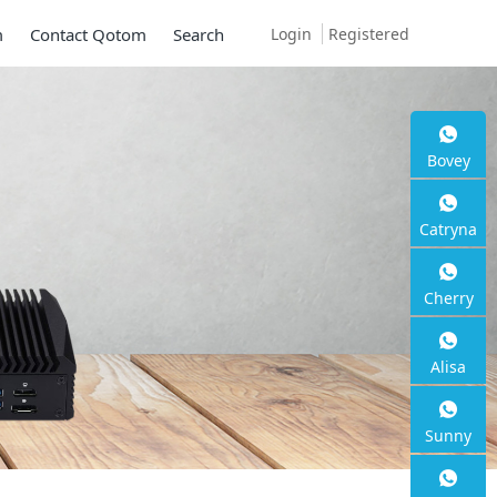
Login
Registered
m
Contact Qotom
Search
Bovey
Catryna
Cherry
Alisa
Sunny